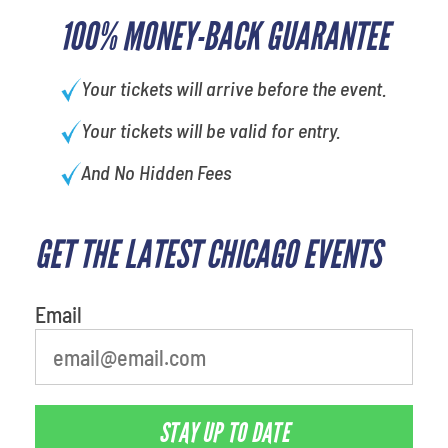
100% MONEY-BACK GUARANTEE
Your tickets will arrive before the event.
Your tickets will be valid for entry.
And No Hidden Fees
GET THE LATEST CHICAGO EVENTS
What is your favorite color
Email
STAY UP TO DATE