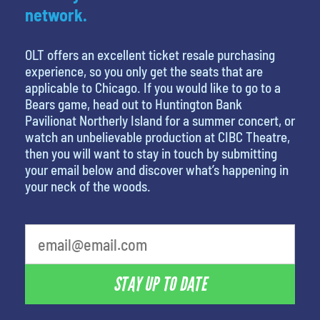
network.
OLT offers an excellent ticket resale purchasing
experience, so you only get the seats that are
applicable to Chicago. If you would like to go to a
Bears game, head out to Huntington Bank
Pavilionat Northerly Island for a summer concert, or
watch an unbelievable production at CIBC Theatre,
then you will want to stay in touch by submitting
your email below and discover what’s happening in
your neck of the woods.
What's your favorite food
STAY UP TO DATE