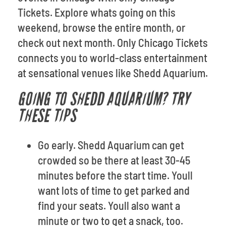
Tickets. Explore whats going on this
weekend, browse the entire month, or
check out next month. Only Chicago Tickets
connects you to world-class entertainment
at sensational venues like Shedd Aquarium.
GOING TO SHEDD AQUARIUM? TRY
THESE TIPS
Go early. Shedd Aquarium can get
crowded so be there at least 30-45
minutes before the start time. Youll
want lots of time to get parked and
find your seats. Youll also want a
minute or two to get a snack, too.