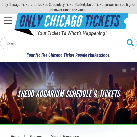
Only Chicago Tickets is a No Fee Secondary Ticket Marketplace. Ticket prices may be higher
or lower than face value.
ONLY
CHICAGO
TICKETS
Your Ticket To What's Happening!
Calendar
Your No Fee Chicago Ticket Resale Marketplace.
Concerts
Sports
SHEDD AQUARIUM SCHEDULE & TICKETS
Theatre
Comedy
For Families
Home
Venues
Shedd Aquarium
You are here: