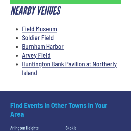
NEARBY VENUES
Field Museum
Soldier Field
Burnham Harbor
Arvey Field
Huntington Bank Pavilion at Northerly
Island
Find Events In Other Towns In Your
Area
Arlington Heights
Skokie