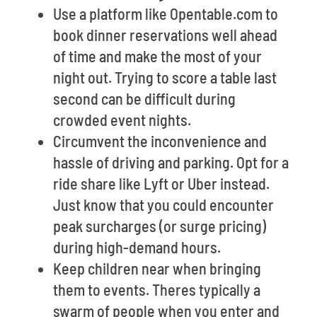
Use a platform like Opentable.com to
book dinner reservations well ahead
of time and make the most of your
night out. Trying to score a table last
second can be difficult during
crowded event nights.
Circumvent the inconvenience and
hassle of driving and parking. Opt for a
ride share like Lyft or Uber instead.
Just know that you could encounter
peak surcharges (or surge pricing)
during high-demand hours.
Keep children near when bringing
them to events. Theres typically a
swarm of people when you enter and