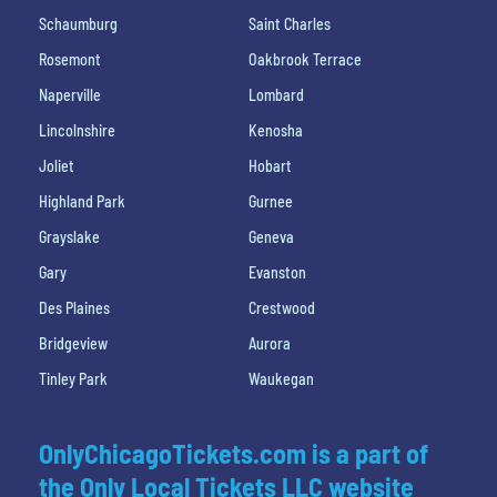
Schaumburg
Saint Charles
Rosemont
Oakbrook Terrace
Naperville
Lombard
Lincolnshire
Kenosha
Joliet
Hobart
Highland Park
Gurnee
Grayslake
Geneva
Gary
Evanston
Des Plaines
Crestwood
Bridgeview
Aurora
Tinley Park
Waukegan
OnlyChicagoTickets.com is a part of
the Only Local Tickets LLC website