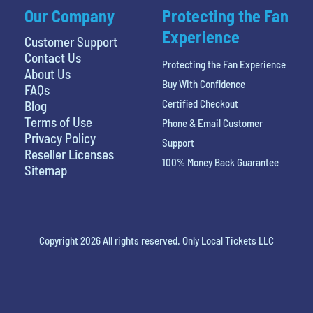
Our Company
Protecting the Fan
Experience
Customer Support
Contact Us
Protecting the Fan Experience
About Us
Buy With Confidence
FAQs
Certified Checkout
Blog
Terms of Use
Phone & Email Customer
Privacy Policy
Support
Reseller Licenses
100% Money Back Guarantee
Sitemap
Copyright 2026 All rights reserved. Only Local Tickets LLC