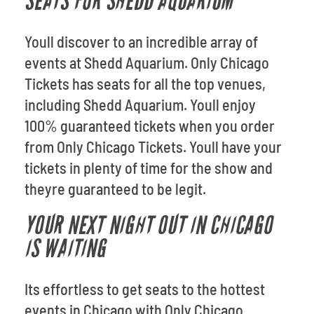
SEATS FOR SHEDD AQUARIUM
Youll discover to an incredible array of
events at Shedd Aquarium. Only Chicago
Tickets has seats for all the top venues,
including Shedd Aquarium. Youll enjoy
100% guaranteed tickets when you order
from Only Chicago Tickets. Youll have your
tickets in plenty of time for the show and
theyre guaranteed to be legit.
YOUR NEXT NIGHT OUT IN CHICAGO
IS WAITING
Its effortless to get seats to the hottest
events in Chicago with Only Chicago