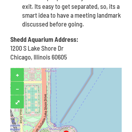
exit. Its easy to get separated, so, its a
smart idea to have a meeting landmark
discussed before going.
Shedd Aquarium Address:
1200 S Lake Shore Dr
Chicago, Illinois 60605
+
−
⤢