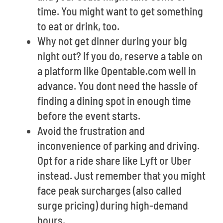
time. You might want to get something
to eat or drink, too.
Why not get dinner during your big
night out? If you do, reserve a table on
a platform like Opentable.com well in
advance. You dont need the hassle of
finding a dining spot in enough time
before the event starts.
Avoid the frustration and
inconvenience of parking and driving.
Opt for a ride share like Lyft or Uber
instead. Just remember that you might
face peak surcharges (also called
surge pricing) during high-demand
hours.