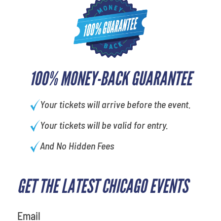
100% MONEY-BACK GUARANTEE
Your tickets will arrive before the event.
Your tickets will be valid for entry.
And No Hidden Fees
GET THE LATEST CHICAGO EVENTS
What's your least favorite rocket
Email