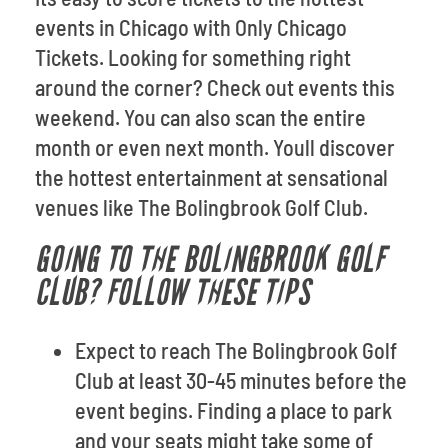
events in Chicago with Only Chicago
Tickets. Looking for something right
around the corner? Check out events this
weekend. You can also scan the entire
month or even next month. Youll discover
the hottest entertainment at sensational
venues like The Bolingbrook Golf Club.
GOING TO THE BOLINGBROOK GOLF
CLUB? FOLLOW THESE TIPS
Expect to reach The Bolingbrook Golf
Club at least 30-45 minutes before the
event begins. Finding a place to park
and your seats might take some of