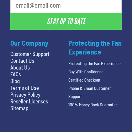
STAY UP TO DATE
Our Company
Protecting the Fan
Experience
Customer Support
Contact Us
Protecting the Fan Experience
About Us
Buy With Confidence
FAQs
Certified Checkout
Blog
Terms of Use
Phone & Email Customer
Privacy Policy
Support
Reseller Licenses
100% Money Back Guarantee
Sitemap