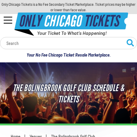
Only Chicago Tickets is a No Fee Secondary Ticket Marketplace. Ticket prices may be higher
or lower than face value.
ONLY
CHICAGO
TICKETS
Your Ticket To What's Happening!
Calendar
Your No Fee Chicago Ticket Resale Marketplace.
Concerts
Sports
THE BOLINGBROOK GOLF CLUB SCHEDULE &
Theatre
TICKETS
Comedy
For Families
Home
Venues
The Bolingbrook Golf Club
You are here: