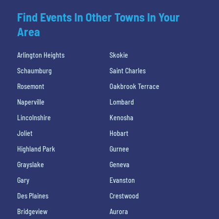
Find Events In Other Towns In Your
Area
Arlington Heights
Skokie
Schaumburg
Saint Charles
Rosemont
Oakbrook Terrace
Naperville
Lombard
Lincolnshire
Kenosha
Joliet
Hobart
Highland Park
Gurnee
Grayslake
Geneva
Gary
Evanston
Des Plaines
Crestwood
Bridgeview
Aurora