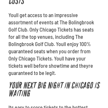
COSTS
Youll get access to an impressive
assortment of events at The Bolingbrook
Golf Club. Only Chicago Tickets has seats
for all the top venues, including The
Bolingbrook Golf Club. Youll enjoy 100%
guaranteed seats when you order from
Only Chicago Tickets. Youll have your
tickets well before showtime and theyre
guaranteed to be legit.
YOUR NEXT BIG NIGHT IN CHICAGO IS
WAITING
Its easy to score tickets to the hottest