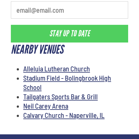
STAY UP TO DATE
NEARBY VENUES
Alleluia Lutheran Church
Stadium Field - Bolingbrook High
School
Tailgaters Sports Bar & Grill
Neil Carey Arena
Calvary Church - Naperville, IL