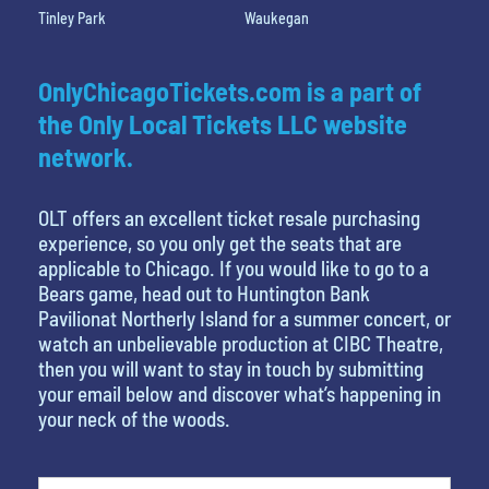
Tinley Park
Waukegan
OnlyChicagoTickets.com is a part of
the Only Local Tickets LLC website
network.
OLT offers an excellent ticket resale purchasing
experience, so you only get the seats that are
applicable to Chicago. If you would like to go to a
Bears game, head out to Huntington Bank
Pavilionat Northerly Island for a summer concert, or
watch an unbelievable production at CIBC Theatre,
then you will want to stay in touch by submitting
your email below and discover what’s happening in
your neck of the woods.
What is your favorite movie