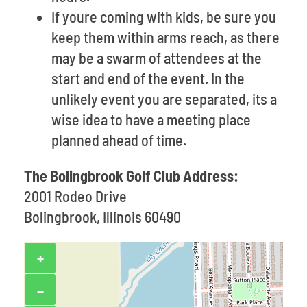
If youre coming with kids, be sure you
keep them within arms reach, as there
may be a swarm of attendees at the
start and end of the event. In the
unlikely event you are separated, its a
wise idea to have a meeting place
planned ahead of time.
The Bolingbrook Golf Club Address:
2001 Rodeo Drive
Bolingbrook, Illinois 60490
+
−