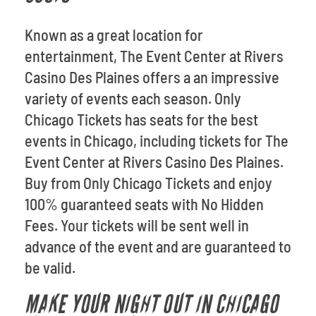
Known as a great location for
entertainment, The Event Center at Rivers
Casino Des Plaines offers a an impressive
variety of events each season. Only
Chicago Tickets has seats for the best
events in Chicago, including tickets for The
Event Center at Rivers Casino Des Plaines.
Buy from Only Chicago Tickets and enjoy
100% guaranteed seats with No Hidden
Fees. Your tickets will be sent well in
advance of the event and are guaranteed to
be valid.
MAKE YOUR NIGHT OUT IN CHICAGO