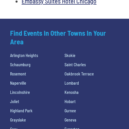
Embassy Suites Hotel Chicago
Find Events In Other Towns In Your
Area
Arlington Heights
Skokie
Schaumburg
Saint Charles
Rosemont
Oakbrook Terrace
Naperville
Lombard
Lincolnshire
Kenosha
Joliet
Hobart
Highland Park
Gurnee
Grayslake
Geneva