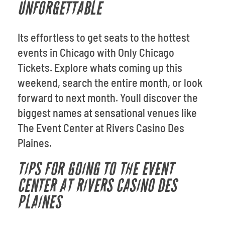
UNFORGETTABLE
Its effortless to get seats to the hottest
events in Chicago with Only Chicago
Tickets. Explore whats coming up this
weekend, search the entire month, or look
forward to next month. Youll discover the
biggest names at sensational venues like
The Event Center at Rivers Casino Des
Plaines.
TIPS FOR GOING TO THE EVENT
CENTER AT RIVERS CASINO DES
PLAINES