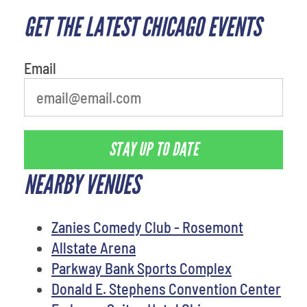
GET THE LATEST CHICAGO EVENTS
Email
STAY UP TO DATE
NEARBY VENUES
Zanies Comedy Club - Rosemont
Allstate Arena
Parkway Bank Sports Complex
Donald E. Stephens Convention Center