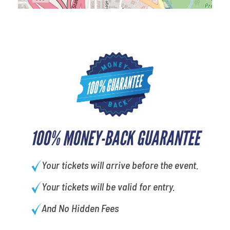
100% MONEY-BACK GUARANTEE
Your tickets will arrive before the event.
Your tickets will be valid for entry.
And No Hidden Fees