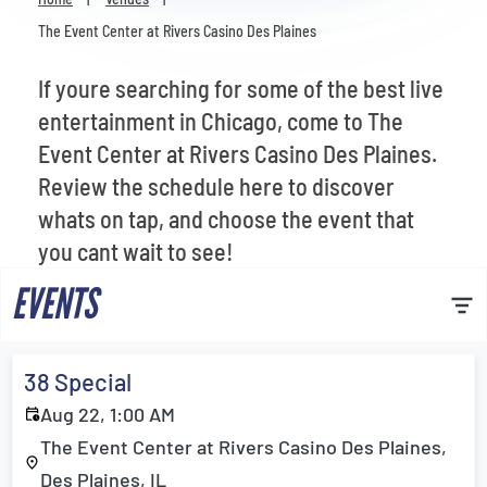
Venues
The Event Center at Rivers Casino Des Plaines
Most Popular
If youre searching for some of the best live
entertainment in Chicago, come to The
Event Center at Rivers Casino Des Plaines.
Review the schedule here to discover
whats on tap, and choose the event that
you cant wait to see!
EVENTS
38 Special
Aug 22, 1:00 AM
The Event Center at Rivers Casino Des Plaines,
Des Plaines, IL