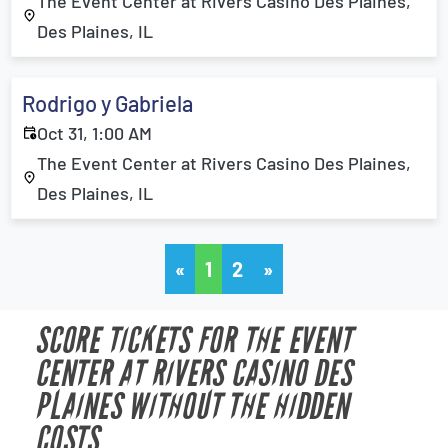
The Event Center at Rivers Casino Des Plaines,
Des Plaines, IL
Rodrigo y Gabriela
Oct 31, 1:00 AM
The Event Center at Rivers Casino Des Plaines,
Des Plaines, IL
«
1
2
»
SCORE TICKETS FOR THE EVENT
CENTER AT RIVERS CASINO DES
PLAINES WITHOUT THE HIDDEN
COSTS