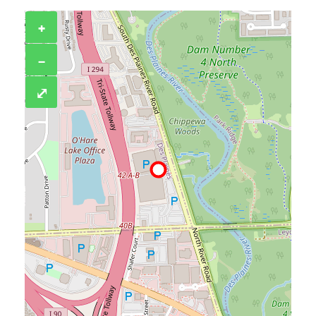
+
−
⤢