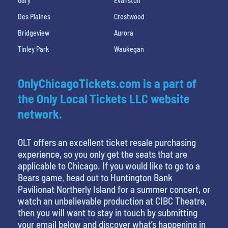
Gary
Evanston
Des Plaines
Crestwood
Bridgeview
Aurora
Tinley Park
Waukegan
OnlyChicagoTickets.com is a part of
the Only Local Tickets LLC website
network.
OLT offers an excellent ticket resale purchasing
experience, so you only get the seats that are
applicable to Chicago. If you would like to go to a
Bears game, head out to Huntington Bank
Pavilionat Northerly Island for a summer concert, or
watch an unbelievable production at CIBC Theatre,
then you will want to stay in touch by submitting
your email below and discover what’s happening in