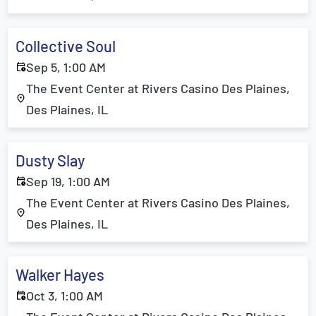
Collective Soul
Sep 5, 1:00 AM
The Event Center at Rivers Casino Des Plaines,
Des Plaines, IL
Dusty Slay
Sep 19, 1:00 AM
The Event Center at Rivers Casino Des Plaines,
Des Plaines, IL
Walker Hayes
Oct 3, 1:00 AM