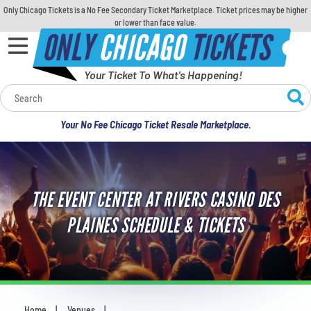
Only Chicago Tickets is a No Fee Secondary Ticket Marketplace. Ticket prices may be higher
or lower than face value.
ONLY
CHICAGO
TICKETS
Your Ticket To What's Happening!
Calendar
Your No Fee Chicago Ticket Resale Marketplace.
Concerts
Sports
THE EVENT CENTER AT RIVERS CASINO DES
Theatre
PLAINES SCHEDULE & TICKETS
Comedy
For Families
Home
Venues
You are here: