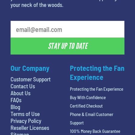
your neck of the woods.
What is your favorite rocket
STAY UP TO DATE
Our Company
Protecting the Fan
Experience
Customer Support
Contact Us
Protecting the Fan Experience
About Us
Buy With Confidence
FAQs
Certified Checkout
Blog
Terms of Use
Phone & Email Customer
Privacy Policy
Support
Reseller Licenses
100% Money Back Guarantee
Sitemap