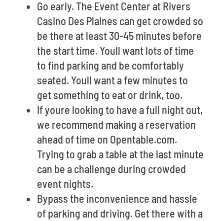
Go early. The Event Center at Rivers
Casino Des Plaines can get crowded so
be there at least 30-45 minutes before
the start time. Youll want lots of time
to find parking and be comfortably
seated. Youll want a few minutes to
get something to eat or drink, too.
If youre looking to have a full night out,
we recommend making a reservation
ahead of time on Opentable.com.
Trying to grab a table at the last minute
can be a challenge during crowded
event nights.
Bypass the inconvenience and hassle
of parking and driving. Get there with a