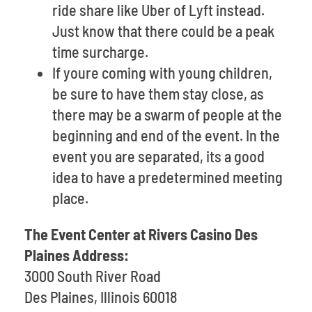
ride share like Uber of Lyft instead.
Just know that there could be a peak
time surcharge.
If youre coming with young children,
be sure to have them stay close, as
there may be a swarm of people at the
beginning and end of the event. In the
event you are separated, its a good
idea to have a predetermined meeting
place.
The Event Center at Rivers Casino Des
Plaines Address:
3000 South River Road
Des Plaines, Illinois 60018