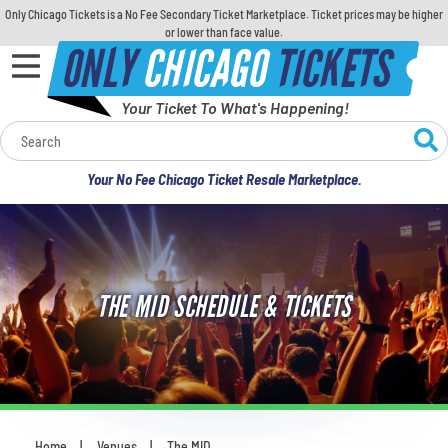
Only Chicago Tickets is a No Fee Secondary Ticket Marketplace. Ticket prices may be higher
or lower than face value.
ONLY
CHICAGO
TICKETS
Your Ticket To What's Happening!
Calendar
Your No Fee Chicago Ticket Resale Marketplace.
Concerts
Sports
THE MID SCHEDULE & TICKETS
Theatre
Comedy
For Families
Home
Venues
The MID
You are here: