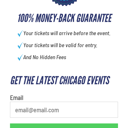
100% MONEY-BACK GUARANTEE
Your tickets will arrive before the event.
Your tickets will be valid for entry.
And No Hidden Fees
GET THE LATEST CHICAGO EVENTS
What is your least favorite holiday
Email