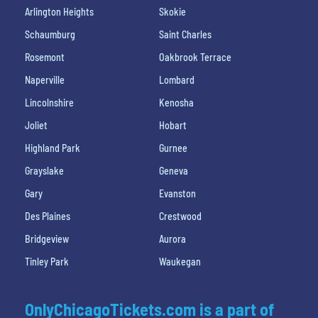
Arlington Heights
Skokie
Schaumburg
Saint Charles
Rosemont
Oakbrook Terrace
Naperville
Lombard
Lincolnshire
Kenosha
Joliet
Hobart
Highland Park
Gurnee
Grayslake
Geneva
Gary
Evanston
Des Plaines
Crestwood
Bridgeview
Aurora
Tinley Park
Waukegan
OnlyChicagoTickets.com is a part of