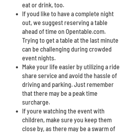
eat or drink, too.
If youd like to have a complete night
out, we suggest reserving a table
ahead of time on Opentable.com.
Trying to get a table at the last minute
can be challenging during crowded
event nights.
Make your life easier by utilizing a ride
share service and avoid the hassle of
driving and parking. Just remember
that there may be a peak time
surcharge.
If youre watching the event with
children, make sure you keep them
close by, as there may be a swarm of