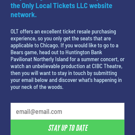
the Only Local Tickets LLC website
network.
OLT offers an excellent ticket resale purchasing
experience, so you only get the seats that are
applicable to Chicago. If you would like to go to a
Bears game, head out to Huntington Bank
Pavilionat Northerly Island for a summer concert, or
watch an unbelievable production at CIBC Theatre,
then you will want to stay in touch by submitting
your email below and discover what’s happening in
your neck of the woods.
What is your least favorite person
STAY UP TO DATE