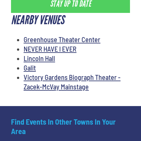
STAY UP TO DATE
NEARBY VENUES
Greenhouse Theater Center
NEVER HAVE I EVER
Lincoln Hall
Galit
Victory Gardens Biograph Theater -
Zacek-McVay Mainstage
Find Events In Other Towns In Your
Area