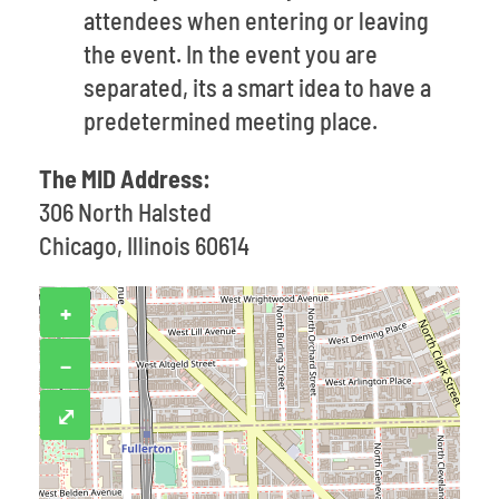
attendees when entering or leaving
the event. In the event you are
separated, its a smart idea to have a
predetermined meeting place.
The MID Address:
306 North Halsted
Chicago, Illinois 60614
+
−
⤢