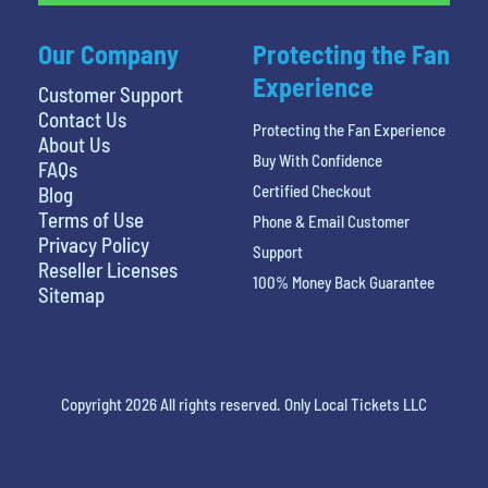
Our Company
Protecting the Fan
Experience
Customer Support
Contact Us
Protecting the Fan Experience
About Us
Buy With Confidence
FAQs
Certified Checkout
Blog
Terms of Use
Phone & Email Customer
Privacy Policy
Support
Reseller Licenses
100% Money Back Guarantee
Sitemap
Copyright 2026 All rights reserved. Only Local Tickets LLC