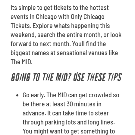
Its simple to get tickets to the hottest
events in Chicago with Only Chicago
Tickets. Explore whats happening this
weekend, search the entire month, or look
forward to next month. Youll find the
biggest names at sensational venues like
The MID.
GOING TO THE MID? USE THESE TIPS
Go early. The MID can get crowded so
be there at least 30 minutes in
advance. It can take time to steer
through parking lots and long lines.
You might want to get something to