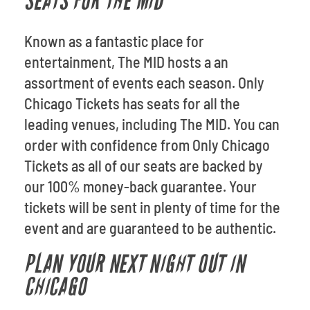
SEATS FOR THE MID
Known as a fantastic place for
entertainment, The MID hosts a an
assortment of events each season. Only
Chicago Tickets has seats for all the
leading venues, including The MID. You can
order with confidence from Only Chicago
Tickets as all of our seats are backed by
our 100% money-back guarantee. Your
tickets will be sent in plenty of time for the
event and are guaranteed to be authentic.
PLAN YOUR NEXT NIGHT OUT IN
CHICAGO