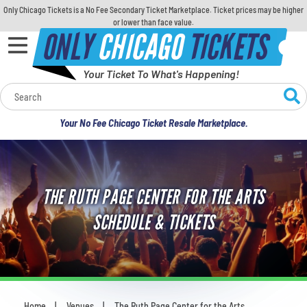
Only Chicago Tickets is a No Fee Secondary Ticket Marketplace. Ticket prices may be higher
or lower than face value.
ONLY
CHICAGO
TICKETS
Your Ticket To What's Happening!
Calendar
Your No Fee Chicago Ticket Resale Marketplace.
Concerts
Sports
THE RUTH PAGE CENTER FOR THE ARTS
Theatre
SCHEDULE & TICKETS
Comedy
For Families
Home
Venues
The Ruth Page Center for the Arts
You are here: