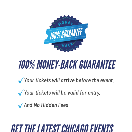
100% MONEY-BACK GUARANTEE
Your tickets will arrive before the event.
Your tickets will be valid for entry.
And No Hidden Fees
GET THE LATEST CHICAGO EVENTS
favorite movie