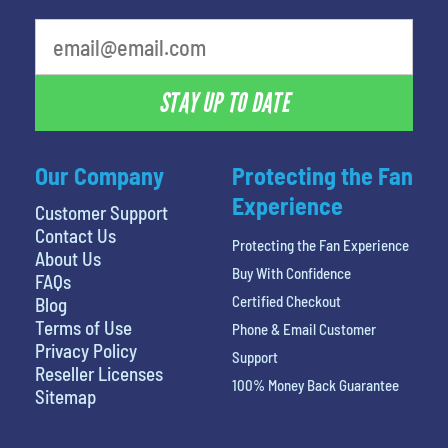
What's your favorite person
STAY UP TO DATE
Our Company
Protecting the Fan
Experience
Customer Support
Contact Us
Protecting the Fan Experience
About Us
Buy With Confidence
FAQs
Certified Checkout
Blog
Terms of Use
Phone & Email Customer
Privacy Policy
Support
Reseller Licenses
100% Money Back Guarantee
Sitemap