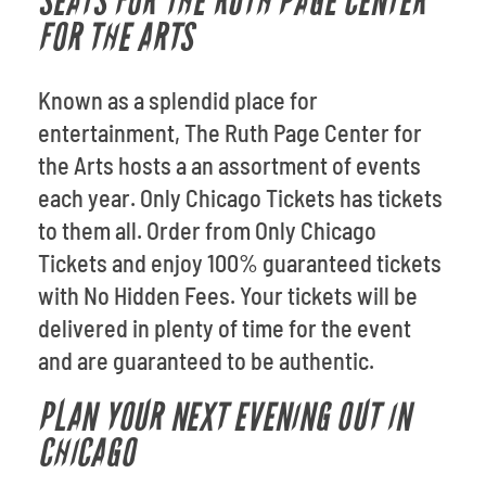
SEATS FOR THE RUTH PAGE CENTER
FOR THE ARTS
Known as a splendid place for
entertainment, The Ruth Page Center for
the Arts hosts a an assortment of events
each year. Only Chicago Tickets has tickets
to them all. Order from Only Chicago
Tickets and enjoy 100% guaranteed tickets
with No Hidden Fees. Your tickets will be
delivered in plenty of time for the event
and are guaranteed to be authentic.
PLAN YOUR NEXT EVENING OUT IN
CHICAGO