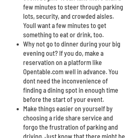
few minutes to steer through parking
lots, security, and crowded aisles.
Youll want a few minutes to get
something to eat or drink, too.
Why not go to dinner during your big
evening out? If you do, make a
reservation on a platform like
Opentable.com well in advance. You
dont need the inconvenience of
finding a dining spot in enough time
before the start of your event.
Make things easier on yourself by
choosing a ride share service and
forgo the frustration of parking and
driving. Just know that there might be