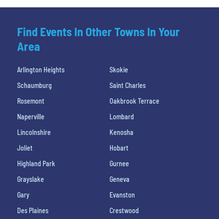
Find Events In Other Towns In Your
Area
Arlington Heights
Skokie
Schaumburg
Saint Charles
Rosemont
Oakbrook Terrace
Naperville
Lombard
Lincolnshire
Kenosha
Joliet
Hobart
Highland Park
Gurnee
Grayslake
Geneva
Gary
Evanston
Des Plaines
Crestwood