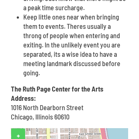
a peak time surcharge.
Keep little ones near when bringing
them to events. Theres usually a
throng of people when entering and
exiting. In the unlikely event you are
separated, its a wise idea to have a
meeting landmark discussed before
going.
The Ruth Page Center for the Arts
Address:
1016 North Dearborn Street
Chicago, Illinois 60610
+