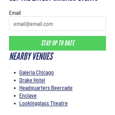
Email
STAY UP TO DATE
NEARBY VENUES
Galeria Chicago
Drake Hotel
Headquarters Beercade
Enclave
Lookingglass Theatre