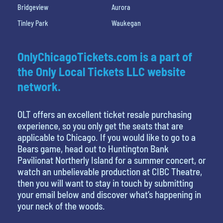
Bridgeview
Aurora
Tinley Park
Waukegan
OnlyChicagoTickets.com is a part of
the Only Local Tickets LLC website
network.
OLT offers an excellent ticket resale purchasing
experience, so you only get the seats that are
applicable to Chicago. If you would like to go to a
Bears game, head out to Huntington Bank
Pavilionat Northerly Island for a summer concert, or
watch an unbelievable production at CIBC Theatre,
then you will want to stay in touch by submitting
your email below and discover what’s happening in
your neck of the woods.