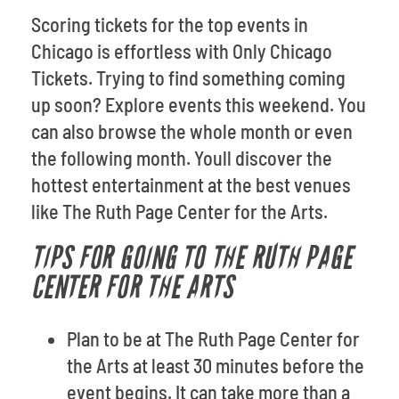
Scoring tickets for the top events in
Chicago is effortless with Only Chicago
Tickets. Trying to find something coming
up soon? Explore events this weekend. You
can also browse the whole month or even
the following month. Youll discover the
hottest entertainment at the best venues
like The Ruth Page Center for the Arts.
TIPS FOR GOING TO THE RUTH PAGE
CENTER FOR THE ARTS
Plan to be at The Ruth Page Center for
the Arts at least 30 minutes before the
event begins. It can take more than a