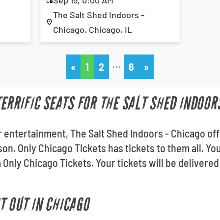
Sep 15, 0:00 AM
The Salt Shed Indoors -
Chicago, Chicago, IL
…
«
1
2
6
»
TERRIFIC SEATS FOR THE SALT SHED INDOOR
 entertainment, The Salt Shed Indoors - Chicago of
son. Only Chicago Tickets has tickets to them all. Y
Only Chicago Tickets. Your tickets will be delivered
T OUT IN CHICAGO