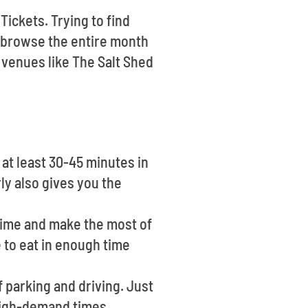
Tickets. Trying to find
 browse the entire month
 venues like The Salt Shed
at least 30-45 minutes in
ly also gives you the
time and make the most of
e to eat in enough time
 parking and driving. Just
high-demand times.