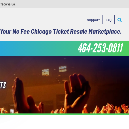
 face value.
Support
FAQ
Your No Fee Chicago Ticket Resale Marketplace.
464-253-0811
TS