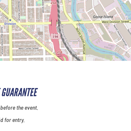
 GUARANTEE
 before the event.
id for entry.