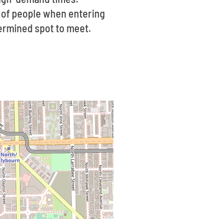
g of people when entering
etermined spot to meet.