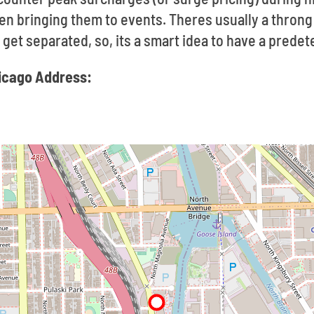
en bringing them to events. Theres usually a thron
to get separated, so, its a smart idea to have a pred
hicago Address: