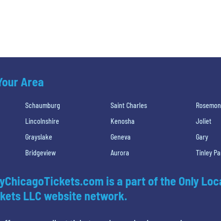
 Your Area
Schaumburg
Saint Charles
Rosemon
Lincolnshire
Kenosha
Joliet
Grayslake
Geneva
Gary
Bridgeview
Aurora
Tinley Pa
yChicagoTickets.com is a part of the Only Loc
kets LLC website network.