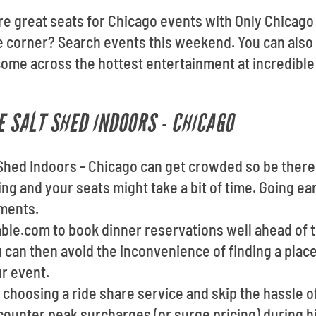
re great seats for Chicago events with Only Chicago 
e corner? Search events this weekend. You can also
come across the hottest entertainment at incredible
E SALT SHED INDOORS - CHICAGO
 Shed Indoors - Chicago can get crowded so be there 
ng and your seats might take a bit of time. Going ear
hments.
able.com to book dinner reservations well ahead of 
u can then avoid the inconvenience of finding a plac
ur event.
choosing a ride share service and skip the hassle of
ounter peak surcharges (or surge pricing) during 