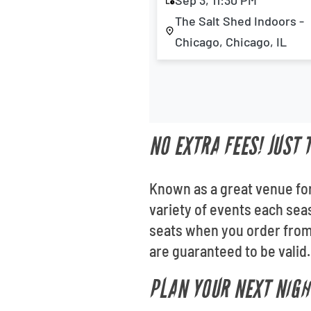
Sep 3, 11:30 PM
The Salt Shed Indoors -
Chicago, Chicago, IL
NO EXTRA FEES! JUST 
Known as a great venue for
variety of events each sea
seats when you order from 
are guaranteed to be valid.
PLAN YOUR NEXT NIGH