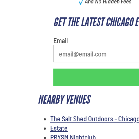
And No Hidden Fees
GET THE LATEST CHICAGO 
Email
NEARBY VENUES
The Salt Shed Outdoors - Chicag
Estate
PRYSM Nightclub