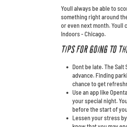
Youll always be able to sco
something right around th
or even next month. Youll 
Indoors - Chicago.
TIPS FOR GOING TO TH
Dont be late. The Salt
advance. Finding parki
chance to get refres
Use an app like Opent
your special night. Yo
before the start of yo
Lessen your stress by 
know that you may enc