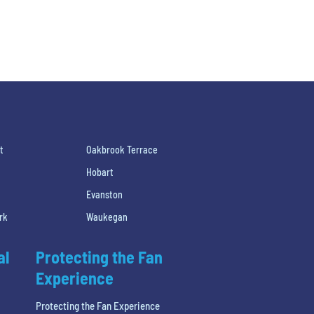
t
Oakbrook Terrace
Hobart
Evanston
rk
Waukegan
al
Protecting the Fan
Experience
Protecting the Fan Experience