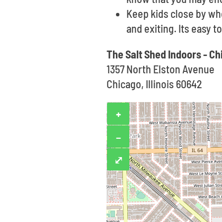
Keep kids close by wh
and exiting. Its easy 
The Salt Shed Indoors - C
1357 North Elston Avenue
Chicago, Illinois 60642
+
−
⤢