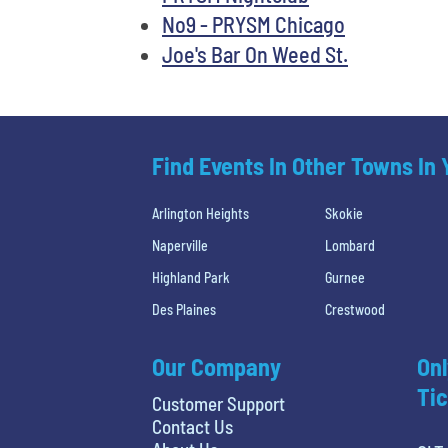
No9 - PRYSM Chicago
Joe's Bar On Weed St.
Find Events In Other Towns In
Arlington Heights
Skokie
Naperville
Lombard
Highland Park
Gurnee
Des Plaines
Crestwood
Our Company
Onl
Tic
Customer Support
Contact Us