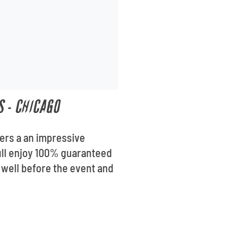
S - CHICAGO
fers a an impressive
oull enjoy 100% guaranteed
 well before the event and