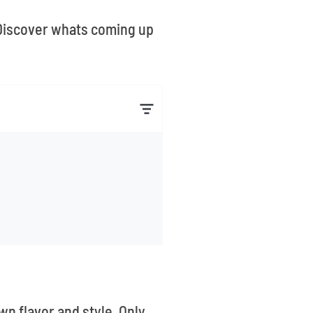
. Discover whats coming up
wn flavor and style. Only