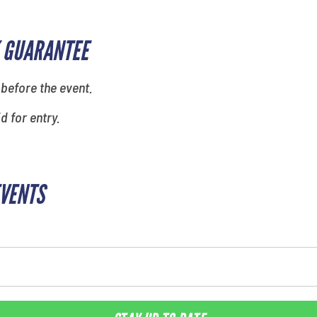
 GUARANTEE
 before the event.
id for entry.
EVENTS