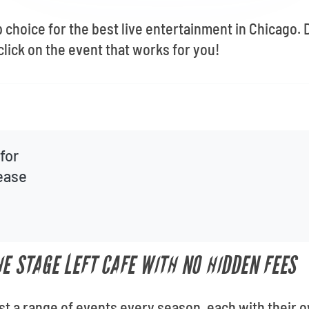
op choice for the best live entertainment in Chicago
lick on the event that works for you!
for
lease
E STAGE LEFT CAFE WITH NO HIDDEN FEES
st a range of events every season, each with their o