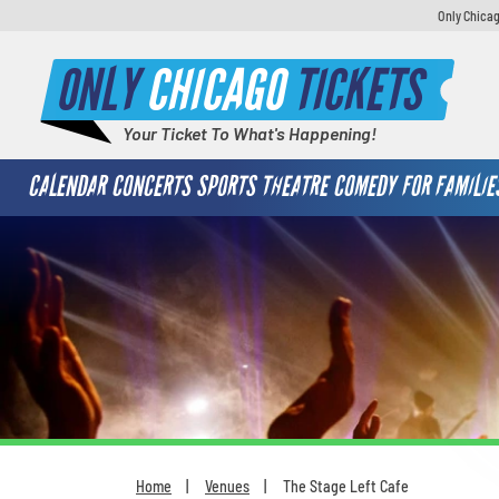
Only Chicag
ONLY
CHICAGO
TICKETS
Your Ticket To What's Happening!
CALENDAR
CONCERTS
SPORTS
THEATRE
COMEDY
FOR FAMILIE
Home
Venues
The Stage Left Cafe
You are here: