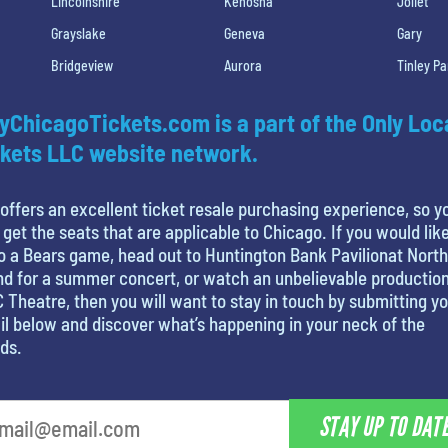
Lincolnshire
Kenosha
Joliet
Grayslake
Geneva
Gary
Bridgeview
Aurora
Tinley Pa
yChicagoTickets.com is a part of the Only Loc
kets LLC website network.
offers an excellent ticket resale purchasing experience, so y
 get the seats that are applicable to Chicago. If you would like
o a Bears game, head out to Huntington Bank Pavilionat North
nd for a summer concert, or watch an unbelievable production
 Theatre, then you will want to stay in touch by submitting y
l below and discover what’s happening in your neck of the
ds.
STAY UP TO DAT