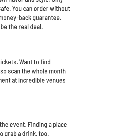
Cafe. You can order without
% money-back guarantee.
be the real deal.
ickets. Want to find
lso scan the whole month
ment at incredible venues
 the event. Finding a place
 grab a drink, too.