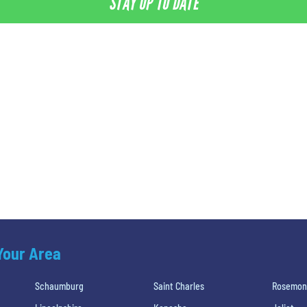
STAY UP TO DATE
 Your Area
Schaumburg
Saint Charles
Rosemon