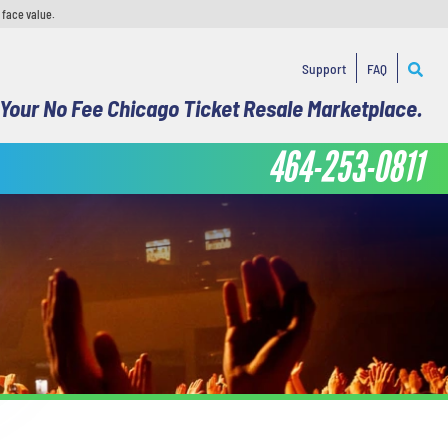
 face value.
Support
FAQ
Your No Fee Chicago Ticket Resale Marketplace.
464-253-0811