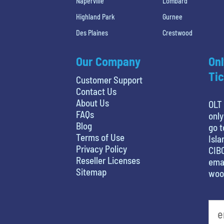
Naperville
Lombard
Highland Park
Gurnee
Des Plaines
Crestwood
Our Company
Onl
Tic
Customer Support
Contact Us
About Us
OLT 
FAQs
only
Blog
go t
Terms of Use
Isla
Privacy Policy
CIBC
Reseller Licenses
emai
Sitemap
woo
favorite movie