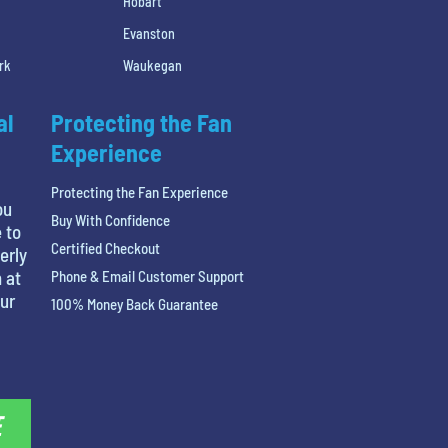
Hobart
Evanston
rk
Waukegan
al
Protecting the Fan
Experience
Protecting the Fan Experience
ou
Buy With Confidence
 to
Certified Checkout
erly
 at
Phone & Email Customer Support
our
100% Money Back Guarantee
E