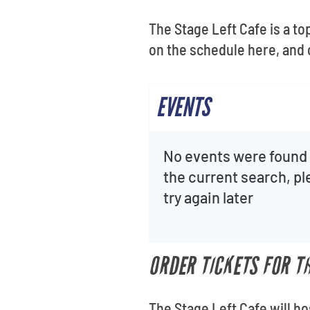
The Stage Left Cafe is a t
on the schedule here, and c
EVENTS
No events were found 
the current search, p
try again later
ORDER TICKETS FOR TH
The Stage Left Cafe will ho