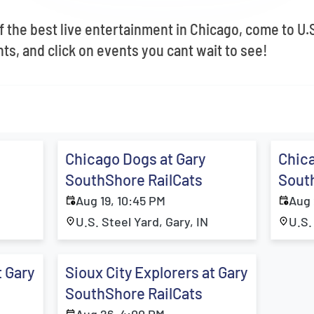
f the best live entertainment in Chicago, come to U.S
s, and click on events you cant wait to see!
Chicago Dogs at Gary
Chica
SouthShore RailCats
Sout
Aug 19, 10:45 PM
Aug 
U.S. Steel Yard, Gary, IN
U.S.
t Gary
Sioux City Explorers at Gary
SouthShore RailCats