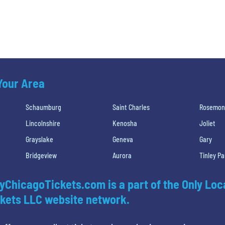
 Your Area
Schaumburg
Saint Charles
Rosemon
Lincolnshire
Kenosha
Joliet
Grayslake
Geneva
Gary
Bridgeview
Aurora
Tinley Pa
yChicagoTickets.com is a part of the Only Loc
kets LLC website network.