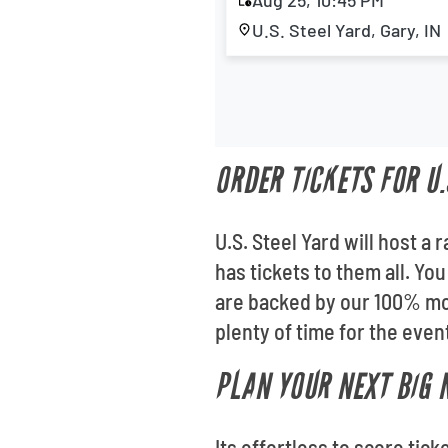
Aug 25, 10:45 PM
U.S. Steel Yard, Gary, IN
ORDER TICKETS FOR U.
U.S. Steel Yard will host a
has tickets to them all. Yo
are backed by our 100% mon
plenty of time for the even
PLAN YOUR NEXT BIG 
Its effortless to score tic