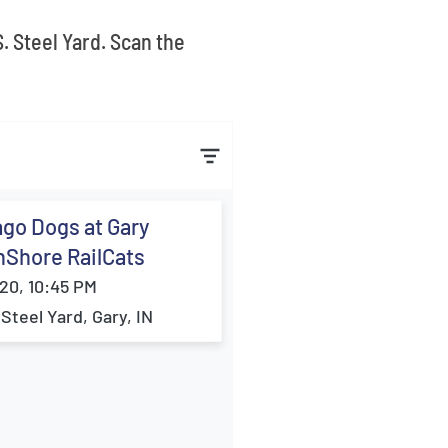
. Steel Yard. Scan the
go Dogs at Gary
hShore RailCats
20, 10:45 PM
 Steel Yard, Gary, IN