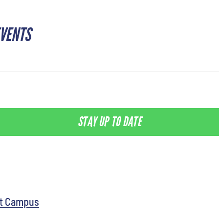
EVENTS
STAY UP TO DATE
st Campus