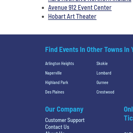
Avenue 912 Event Center
Hobart Art Theater
Find Events In Other Towns In
Arlington Heights
Skokie
Naperville
Lombard
Highland Park
Gurnee
Des Plaines
Crestwood
Our Company
Onl
Tic
Customer Support
Contact Us