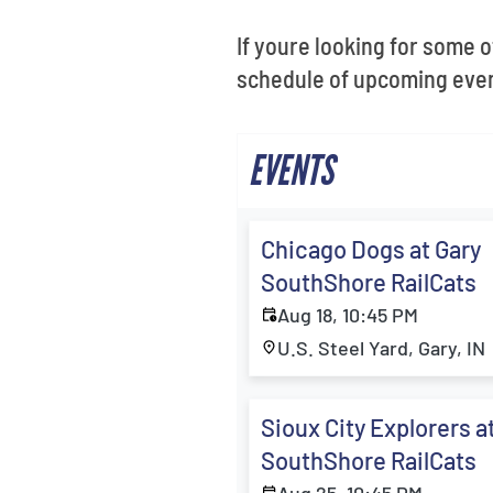
If youre looking for some o
schedule of upcoming event
EVENTS
Chicago Dogs at Gary
SouthShore RailCats
Aug 18, 10:45 PM
U.S. Steel Yard, Gary, IN
Sioux City Explorers a
SouthShore RailCats