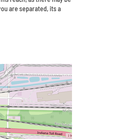
ou are separated, its a