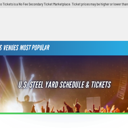
o Tickets is a No Fee Secondary Ticket Marketplace. Ticket prices may be higher or lower than
S
VENUES
MOST POPULAR
U.S. STEEL YARD SCHEDULE & TICKETS