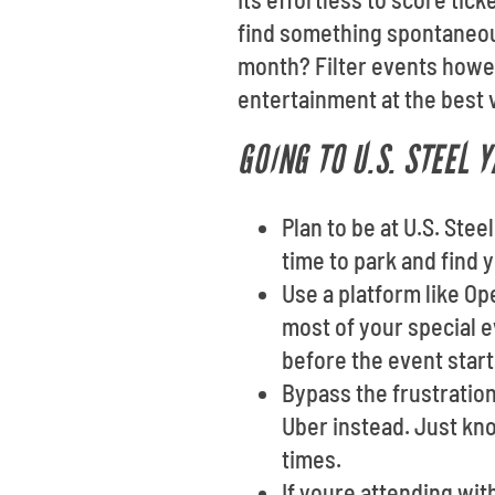
find something spontaneous
month? Filter events howev
entertainment at the best v
GOING TO U.S. STEEL 
Plan to be at U.S. Stee
time to park and find 
Use a platform like O
most of your special e
before the event start
Bypass the frustration
Uber instead. Just kn
times.
If youre attending wi