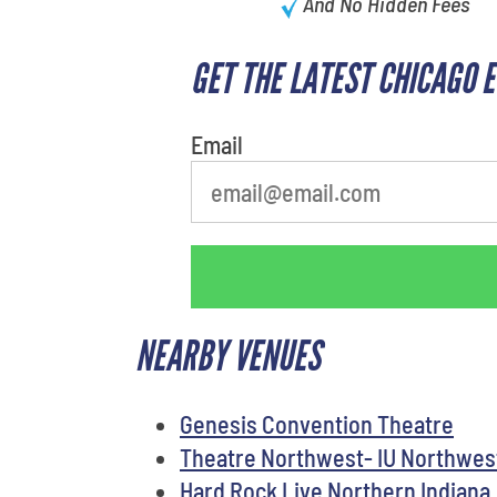
And No Hidden Fees
GET THE LATEST CHICAGO 
What is your least favorite rocket
Email
NEARBY VENUES
Genesis Convention Theatre
Theatre Northwest- IU Northwe
Hard Rock Live Northern Indiana