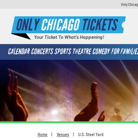
Only Chicag
ONLY
CHICAGO
TICKETS
Your Ticket To What's Happening!
CALENDAR
CONCERTS
SPORTS
THEATRE
COMEDY
FOR FAMILIE
Home
Venues
U.S. Steel Yard
You are here: