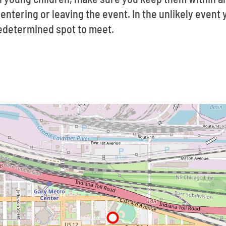
ntering or leaving the event. In the unlikely event y
redetermined spot to meet.