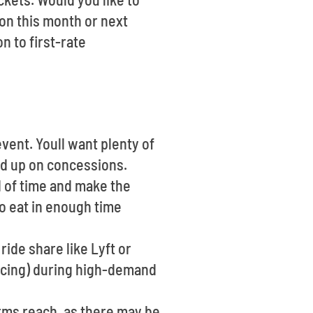
on this month or next
n to first-rate
event. Youll want plenty of
oad up on concessions.
d of time and make the
to eat in enough time
ride share like Lyft or
ricing) during high-demand
rms reach, as there may be