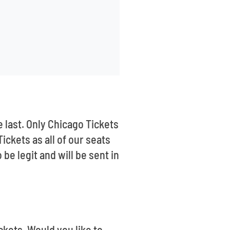
e last. Only Chicago Tickets
ickets as all of our seats
e legit and will be sent in
ckets. Would you like to