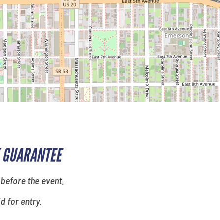
 GUARANTEE
 before the event.
id for entry.