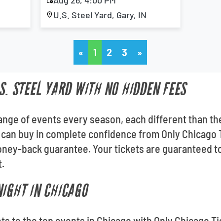
Aug 26, 4:00 PM
U.S. Steel Yard, Gary, IN
«
1
2
3
»
S. STEEL YARD WITH NO HIDDEN FEES
 range of events every season, each different than th
u can buy in complete confidence from Only Chicago T
ey-back guarantee. Your tickets are guaranteed to b
t.
NIGHT IN CHICAGO
kets to the top events in Chicago with Only Chicago Ti