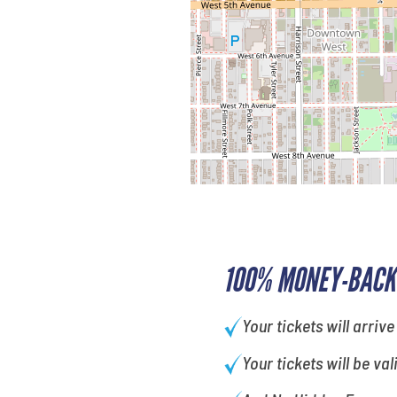
100% MONEY-BACK
Your tickets will arrive
Your tickets will be val