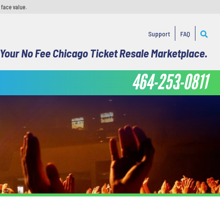
 face value.
Support
FAQ
Your No Fee Chicago Ticket Resale Marketplace.
464-253-0811