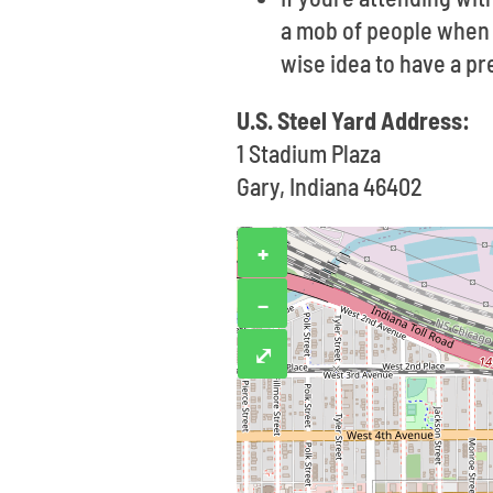
a mob of people when e
wise idea to have a p
U.S. Steel Yard Address:
1 Stadium Plaza
Gary, Indiana 46402
+
−
⤢