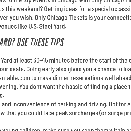
 this weekend? Getting ideas for a special occassi
er you wish. Only Chicago Tickets is your connectio
enues like U.S. Steel Yard.
YARD? USE THESE TIPS
l Yard at least 30-45 minutes before the start of the 
your seats. Going early also gives you a chance to l
pentable.com to make dinner reservations well ahea
vening. You dont want the hassle of finding a place 
s.
 and inconvenience of parking and driving. Opt for a 
ow that you could face peak surcharges (or surge p
th young children, make sure you keep them within a