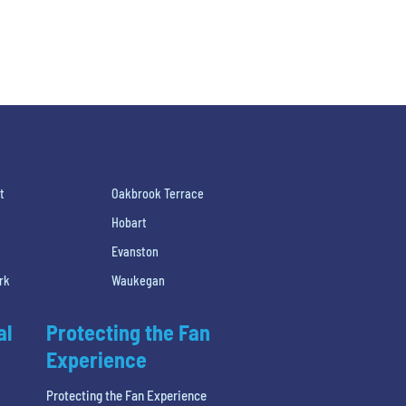
t
Oakbrook Terrace
Hobart
Evanston
rk
Waukegan
al
Protecting the Fan
Experience
Protecting the Fan Experience