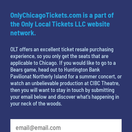
OnlyChicagoTickets.com is a part of
the Only Local Tickets LLC website
network.
OLT offers an excellent ticket resale purchasing
experience, so you only get the seats that are
applicable to Chicago. If you would like to go to a
Bears game, head out to Huntington Bank
Pavilionat Northerly Island for a summer concert, or
watch an unbelievable production at CIBC Theatre,
then you will want to stay in touch by submitting
your email below and discover what’s happening in
your neck of the woods.
least favorite movie