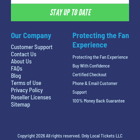
STAY UP TO DATE
Our Company
Protecting the Fan
Experience
Customer Support
Contact Us
Protecting the Fan Experience
About Us
Buy With Confidence
FAQs
Certified Checkout
Blog
Terms of Use
Phone & Email Customer
Privacy Policy
Support
Reseller Licenses
100% Money Back Guarantee
Sitemap
Copyright 2026 All rights reserved. Only Local Tickets LLC