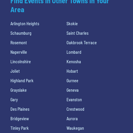
Find Events In Other Towns In Your
Area
Arlington Heights
Skokie
Schaumburg
Saint Charles
Rosemont
Oakbrook Terrace
Naperville
Lombard
Lincolnshire
Kenosha
Joliet
Hobart
Highland Park
Gurnee
Grayslake
Geneva
Gary
Evanston
Des Plaines
Crestwood
Bridgeview
Aurora
Tinley Park
Waukegan