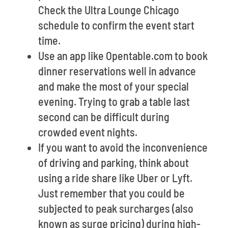
Check the Ultra Lounge Chicago
schedule to confirm the event start
time.
Use an app like Opentable.com to book
dinner reservations well in advance
and make the most of your special
evening. Trying to grab a table last
second can be difficult during
crowded event nights.
If you want to avoid the inconvenience
of driving and parking, think about
using a ride share like Uber or Lyft.
Just remember that you could be
subjected to peak surcharges (also
known as surge pricing) during high-