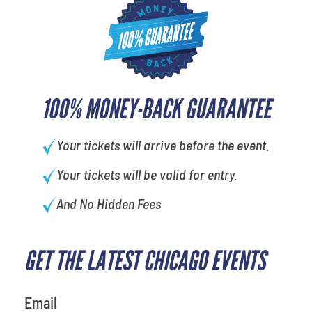
100% MONEY-BACK GUARANTEE
Your tickets will arrive before the event.
Your tickets will be valid for entry.
And No Hidden Fees
GET THE LATEST CHICAGO EVENTS
favorite movie
Email