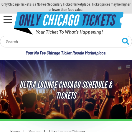
Only Chicago Tickets is a No Fee Secondary Ticket Marketplace. Ticket prices may be higher
or lower than face value.
ONLY
CHICAGO
TICKETS
Your Ticket To What's Happening!
Calendar
Your No Fee Chicago Ticket Resale Marketplace.
Concerts
Sports
ULTRA LOUNGE CHICAGO SCHEDULE &
Theatre
TICKETS
Comedy
For Families
Home
Venues
Ultra Lounge Chicago
You are here: