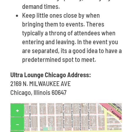
demand times.
Keep little ones close by when
bringing them to events. Theres
typically a throng of attendees when
entering and leaving. In the event you
are separated, its a good idea to have a
predetermined spot to meet.
Ultra Lounge Chicago Address:
2169 N. MILWAUKEE AVE
Chicago, Illinois 60647
+
−