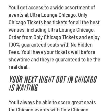
Youll get access to a wide assortment of
events at Ultra Lounge Chicago. Only
Chicago Tickets has tickets for all the best
venues, including Ultra Lounge Chicago.
Order from Only Chicago Tickets and enjoy
100% guaranteed seats with No Hidden
Fees. Youll have your tickets well before
showtime and theyre guaranteed to be the
real deal.
YOUR NEXT NIGHT OUT IN CHICAGO
IS WAITING
Youll always be able to score great seats
for Chicago events with Only Chicago