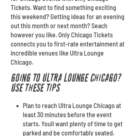
Tickets. Want to find something exciting
this weekend? Getting ideas for an evening
out this month or next month? Seach
however you like. Only Chicago Tickets
connects you to first-rate entertainment at
incredible venues like Ultra Lounge
Chicago.
GOING TO ULTRA LOUNGE CHICAGO?
USE THESE TIPS
Plan to reach Ultra Lounge Chicago at
least 30 minutes before the event
starts. Youll want plenty of time to get
parked and be comfortably seated.