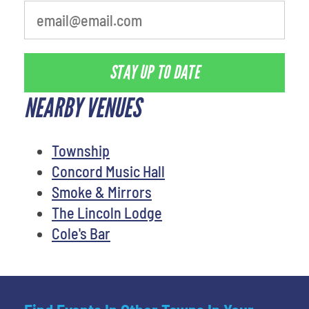
STAY UP TO DATE
NEARBY VENUES
Township
Concord Music Hall
Smoke & Mirrors
The Lincoln Lodge
Cole's Bar