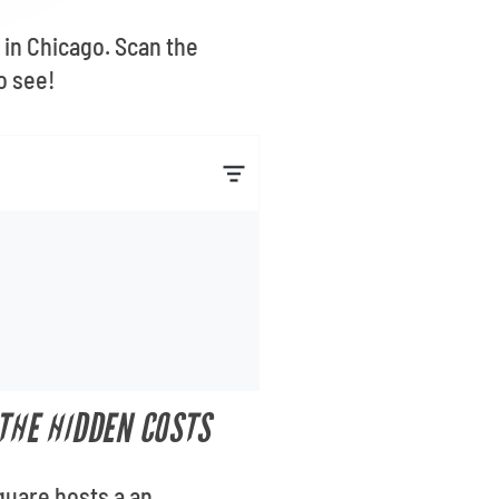
 in Chicago. Scan the
o see!
THE HIDDEN COSTS
quare hosts a an