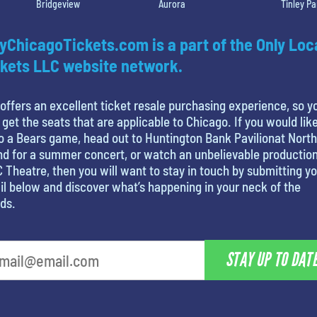
Bridgeview
Aurora
Tinley Pa
yChicagoTickets.com is a part of the Only Loc
kets LLC website network.
offers an excellent ticket resale purchasing experience, so y
 get the seats that are applicable to Chicago. If you would like
o a Bears game, head out to Huntington Bank Pavilionat North
nd for a summer concert, or watch an unbelievable production
 Theatre, then you will want to stay in touch by submitting y
l below and discover what’s happening in your neck of the
ds.
STAY UP TO DAT