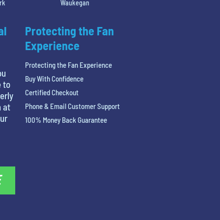
rk
Waukegan
al
Protecting the Fan
Experience
Protecting the Fan Experience
ou
Buy With Confidence
 to
Certified Checkout
erly
 at
Phone & Email Customer Support
our
100% Money Back Guarantee
E