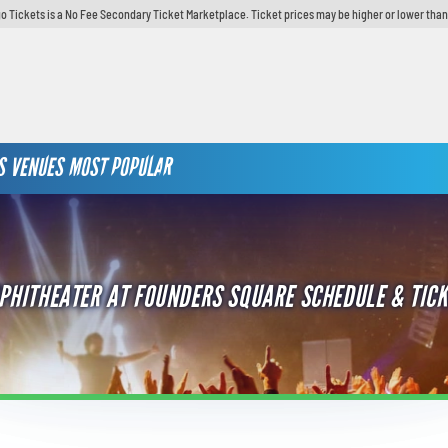
o Tickets is a No Fee Secondary Ticket Marketplace. Ticket prices may be higher or lower than
S
VENUES
MOST POPULAR
PHITHEATER AT FOUNDERS SQUARE SCHEDULE & TICK