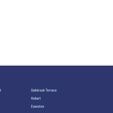
t
Oakbrook Terrace
Hobart
Evanston