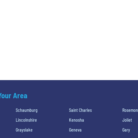
 Your Area
Schaumburg
Saint Charles
Rosemon
Lincolnshire
Kenosha
Joliet
Grayslake
Geneva
Gary