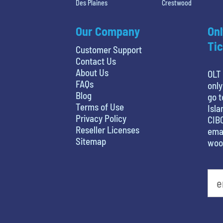
Des Plaines
Crestwood
Our Company
Onl
Tic
Customer Support
Contact Us
About Us
OLT 
FAQs
only
Blog
go t
Terms of Use
Isla
Privacy Policy
CIBC
Reseller Licenses
emai
Sitemap
woo
least favorite movie