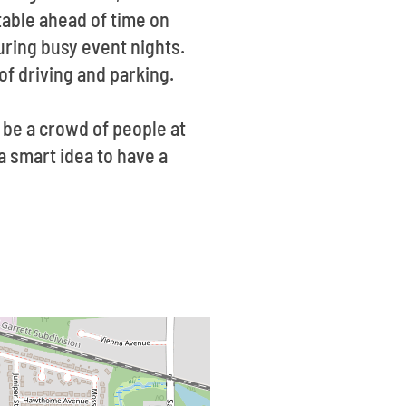
table ahead of time on
during busy event nights.
of driving and parking.
 be a crowd of people at
 a smart idea to have a