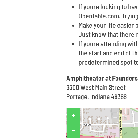
If youre looking to h
Opentable.com. Trying 
Make your life easier 
Just know that there 
If youre attending wit
the start and end of th
predetermined spot t
Amphitheater at Founders
6300 West Main Street
Portage, Indiana 46368
+
−