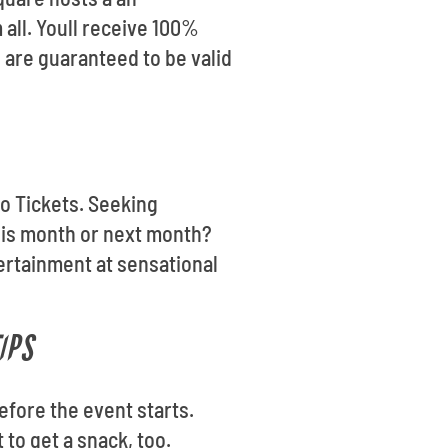
 all. Youll receive 100%
 are guaranteed to be valid
go Tickets. Seeking
his month or next month?
tertainment at sensational
IPS
efore the event starts.
 to get a snack, too.