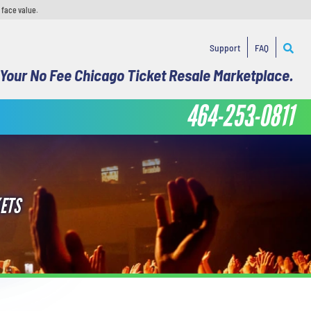
 face value.
Support
FAQ
Your No Fee Chicago Ticket Resale Marketplace.
464-253-0811
ETS