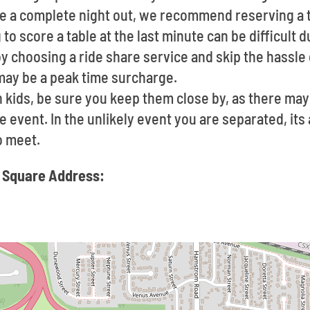
ave a complete night out, we recommend reserving a 
to score a table at the last minute can be difficult 
by choosing a ride share service and skip the hassle 
may be a peak time surcharge.
h kids, be sure you keep them close by, as there may
e event. In the unlikely event you are separated, its
o meet.
 Square Address: