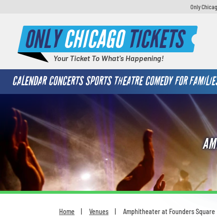
Only Chicag
ONLY
CHICAGO
TICKETS
Your Ticket To What's Happening!
CALENDAR
CONCERTS
SPORTS
THEATRE
COMEDY
FOR FAMILIE
AM
Home
Venues
Amphitheater at Founders Square
You are here: