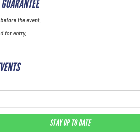
 GUARANTEE
 before the event.
id for entry.
EVENTS
STAY UP TO DATE