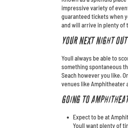
impressive variety of even
guaranteed tickets when yo
and will arrive in plenty of
YOUR NEXT NIGHT OUT 
Youll always be able to sco
something spontaneous thi
Seach however you like. On
venues like Amphitheater 
GOING TO AMPHITHEAT
Expect to be at Amphi
Youll want plenty of t