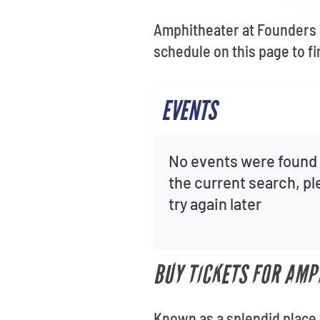
Amphitheater at Founders S
schedule on this page to f
EVENTS
No events were found 
the current search, p
try again later
BUY TICKETS FOR AMP
Known as a splendid place 