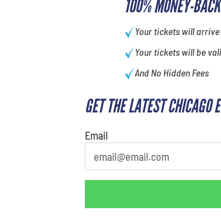
100% MONEY-BACK
Your tickets will arrive
Your tickets will be val
And No Hidden Fees
GET THE LATEST CHICAGO 
Email