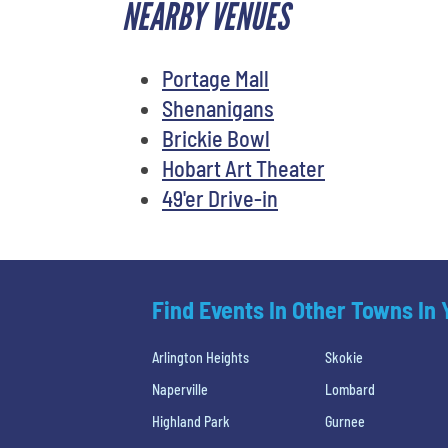
NEARBY VENUES
Portage Mall
Shenanigans
Brickie Bowl
Hobart Art Theater
49'er Drive-in
Find Events In Other Towns In
Arlington Heights
Skokie
Naperville
Lombard
Highland Park
Gurnee