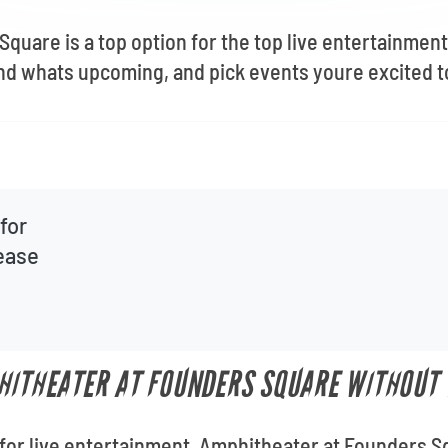
quare is a top option for the top live entertainment
ind whats upcoming, and pick events youre excited t
for
lease
HITHEATER AT FOUNDERS SQUARE WITHOUT 
for live entertainment, Amphitheater at Founders S