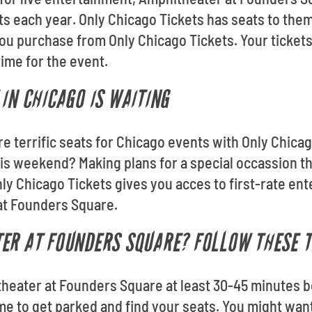
ts each year. Only Chicago Tickets has seats to them
u purchase from Only Chicago Tickets. Your tickets
 time for the event.
IN CHICAGO IS WAITING
re terrific seats for Chicago events with Only Chica
s weekend? Making plans for a special occassion t
ly Chicago Tickets gives you acces to first-rate en
at Founders Square.
ER AT FOUNDERS SQUARE? FOLLOW THESE T
theater at Founders Square at least 30-45 minutes b
ime to get parked and find your seats. You might want