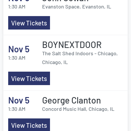
1:30 AM
Evanston Space, Evanston, IL
View Tickets
BOYNEXTDOOR
Nov 5
The Salt Shed Indoors - Chicago,
1:30 AM
Chicago, IL
View Tickets
Nov 5
George Clanton
1:30 AM
Concord Music Hall, Chicago, IL
View Tickets