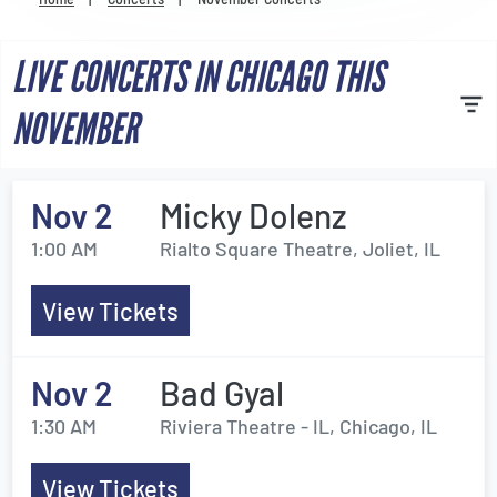
Venues
LIVE CONCERTS IN CHICAGO THIS
Most Popular
NOVEMBER
Nov 2
Micky Dolenz
1:00 AM
Rialto Square Theatre, Joliet, IL
View Tickets
Nov 2
Bad Gyal
1:30 AM
Riviera Theatre - IL, Chicago, IL
View Tickets