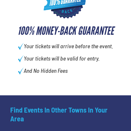
100% MONEY-BACK GUARANTEE
Your tickets will arrive before the event.
Your tickets will be valid for entry.
And No Hidden Fees
Find Events In Other Towns In Your
Area