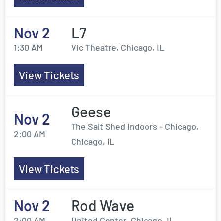
Nov 2
L7
1:30 AM
Vic Theatre, Chicago, IL
View Tickets
Geese
Nov 2
The Salt Shed Indoors - Chicago,
2:00 AM
Chicago, IL
View Tickets
Nov 2
Rod Wave
2:00 AM
United Center, Chicago, IL