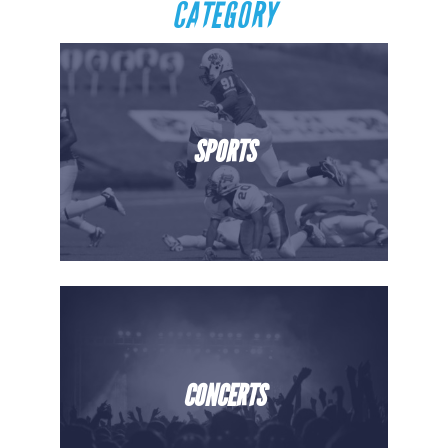
CATEGORY
SPORTS
CONCERTS