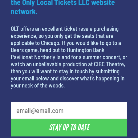
the Only Local Tickets LLC website
network.
OLT offers an excellent ticket resale purchasing
experience, so you only get the seats that are
applicable to Chicago. If you would like to go to a
Bears game, head out to Huntington Bank
Pavilionat Northerly Island for a summer concert, or
watch an unbelievable production at CIBC Theatre,
then you will want to stay in touch by submitting
your email below and discover what’s happening in
your neck of the woods.
What's your favorite holiday
STAY UP TO DATE