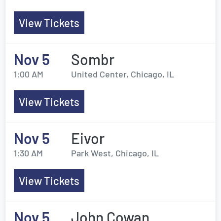
View Tickets
Nov 5
Sombr
1:00 AM
United Center, Chicago, IL
View Tickets
Nov 5
Eivor
1:30 AM
Park West, Chicago, IL
View Tickets
Nov 5
John Cowan