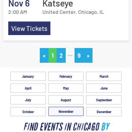
Nov 6
Katseye
2:00 AM
United Center, Chicago, IL
View Tickets
…
«
1
2
9
»
January
February
March
April
May
June
July
August
September
November
October
December
FIND EVENTS IN CHICAGO
BY