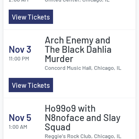
View Tickets
Arch Enemy and
Nov 3
The Black Dahlia
Murder
11:00 PM
Concord Music Hall, Chicago, IL
View Tickets
Ho99o9 with
Nov 5
N8noface and Slay
Squad
1:00 AM
Reggie's Rock Club, Chicago, IL