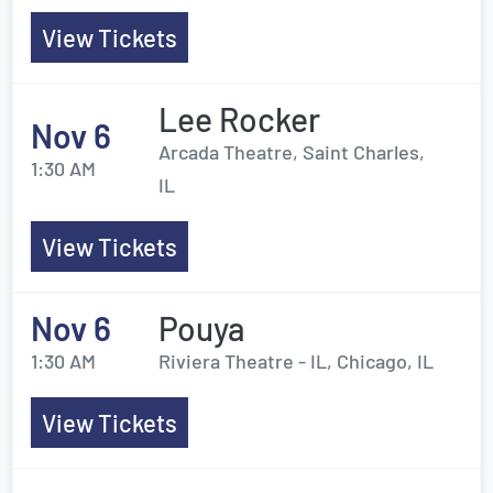
View Tickets
Lee Rocker
Nov 6
Arcada Theatre, Saint Charles,
1:30 AM
IL
View Tickets
Nov 6
Pouya
1:30 AM
Riviera Theatre - IL, Chicago, IL
View Tickets