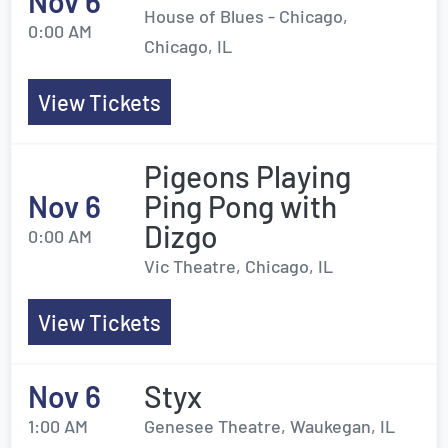
Nov 6
House of Blues - Chicago,
0:00 AM
Chicago, IL
View Tickets
Pigeons Playing
Nov 6
Ping Pong with
Dizgo
0:00 AM
Vic Theatre, Chicago, IL
View Tickets
Nov 6
Styx
1:00 AM
Genesee Theatre, Waukegan, IL