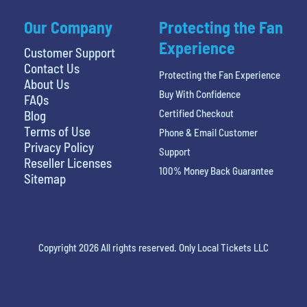
Our Company
Protecting the Fan
Experience
Customer Support
Contact Us
Protecting the Fan Experience
About Us
Buy With Confidence
FAQs
Certified Checkout
Blog
Terms of Use
Phone & Email Customer
Privacy Policy
Support
Reseller Licenses
100% Money Back Guarantee
Sitemap
Copyright 2026 All rights reserved. Only Local Tickets LLC