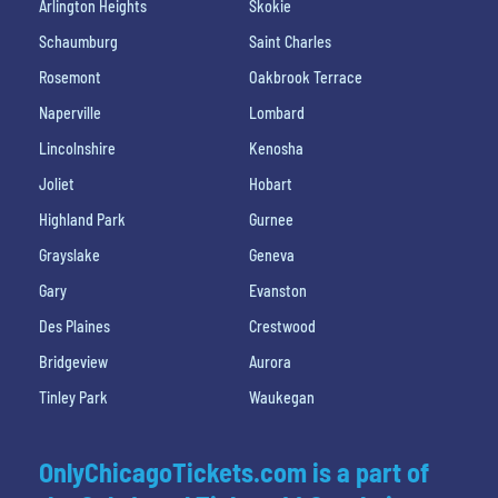
Arlington Heights
Skokie
Schaumburg
Saint Charles
Rosemont
Oakbrook Terrace
Naperville
Lombard
Lincolnshire
Kenosha
Joliet
Hobart
Highland Park
Gurnee
Grayslake
Geneva
Gary
Evanston
Des Plaines
Crestwood
Bridgeview
Aurora
Tinley Park
Waukegan
OnlyChicagoTickets.com is a part of