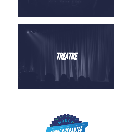
THEATRE