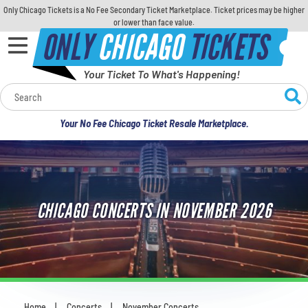
Only Chicago Tickets is a No Fee Secondary Ticket Marketplace. Ticket prices may be higher
or lower than face value.
ONLY
CHICAGO
TICKETS
Your Ticket To What's Happening!
Calendar
Your No Fee Chicago Ticket Resale Marketplace.
Concerts
Sports
CHICAGO CONCERTS IN NOVEMBER 2026
Theatre
Comedy
For Families
Home
Concerts
November Concerts
You are here: