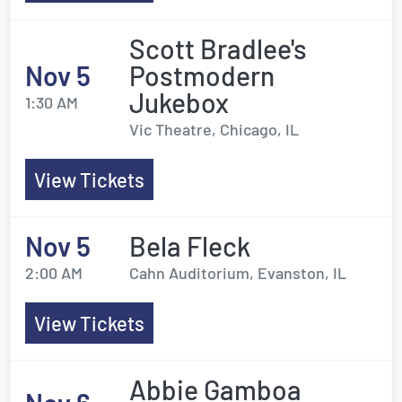
Scott Bradlee's
Nov 5
Postmodern
Jukebox
1:30 AM
Vic Theatre, Chicago, IL
View Tickets
Nov 5
Bela Fleck
2:00 AM
Cahn Auditorium, Evanston, IL
View Tickets
Abbie Gamboa