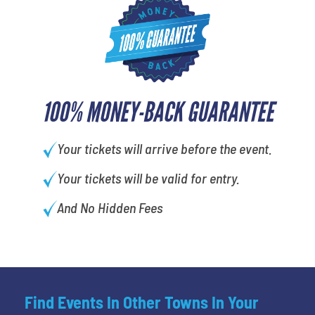
100% MONEY-BACK GUARANTEE
Your tickets will arrive before the event.
Your tickets will be valid for entry.
And No Hidden Fees
Find Events In Other Towns In Your