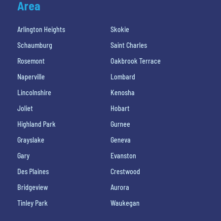
Area
Arlington Heights
Skokie
Schaumburg
Saint Charles
Rosemont
Oakbrook Terrace
Naperville
Lombard
Lincolnshire
Kenosha
Joliet
Hobart
Highland Park
Gurnee
Grayslake
Geneva
Gary
Evanston
Des Plaines
Crestwood
Bridgeview
Aurora
Tinley Park
Waukegan