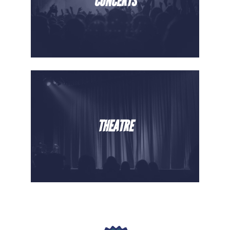
CONCERTS
THEATRE