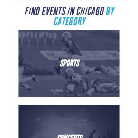
FIND EVENTS IN CHICAGO
BY
CATEGORY
SPORTS