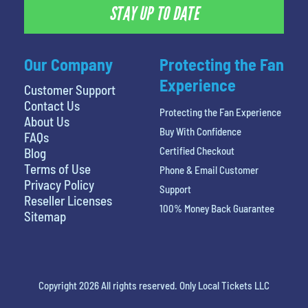
STAY UP TO DATE
Our Company
Protecting the Fan
Experience
Customer Support
Contact Us
Protecting the Fan Experience
About Us
Buy With Confidence
FAQs
Certified Checkout
Blog
Terms of Use
Phone & Email Customer
Privacy Policy
Support
Reseller Licenses
100% Money Back Guarantee
Sitemap
Copyright 2026 All rights reserved. Only Local Tickets LLC