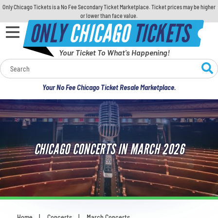
Only Chicago Tickets is a No Fee Secondary Ticket Marketplace. Ticket prices may be higher
or lower than face value.
ONLY
CHICAGO
TICKETS
Your Ticket To What's Happening!
Calendar
Your No Fee Chicago Ticket Resale Marketplace.
Concerts
Sports
CHICAGO CONCERTS IN MARCH 2026
Theatre
Comedy
For Families
Home
Concerts
March Concerts
You are here: