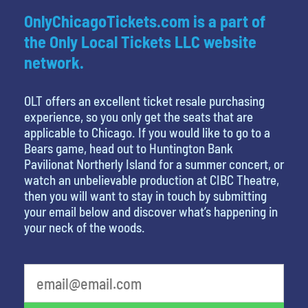
OnlyChicagoTickets.com is a part of
the Only Local Tickets LLC website
network.
OLT offers an excellent ticket resale purchasing
experience, so you only get the seats that are
applicable to Chicago. If you would like to go to a
Bears game, head out to Huntington Bank
Pavilionat Northerly Island for a summer concert, or
watch an unbelievable production at CIBC Theatre,
then you will want to stay in touch by submitting
your email below and discover what’s happening in
your neck of the woods.
What's your favorite food