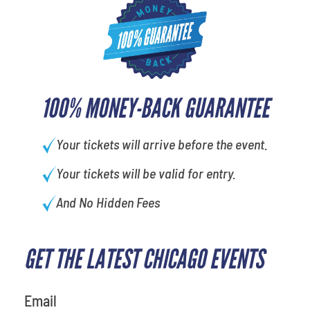
100% MONEY-BACK GUARANTEE
Your tickets will arrive before the event.
Your tickets will be valid for entry.
And No Hidden Fees
GET THE LATEST CHICAGO EVENTS
What's your favorite rocket
Email