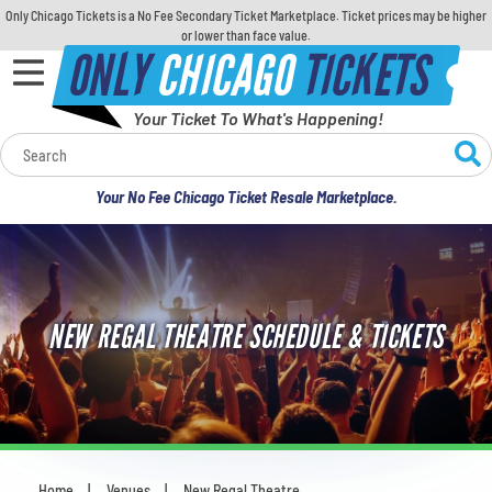
Only Chicago Tickets is a No Fee Secondary Ticket Marketplace. Ticket prices may be higher
or lower than face value.
ONLY
CHICAGO
TICKETS
Your Ticket To What's Happening!
Calendar
Your No Fee Chicago Ticket Resale Marketplace.
Concerts
Sports
NEW REGAL THEATRE SCHEDULE & TICKETS
Theatre
Comedy
For Families
Home
Venues
New Regal Theatre
You are here: