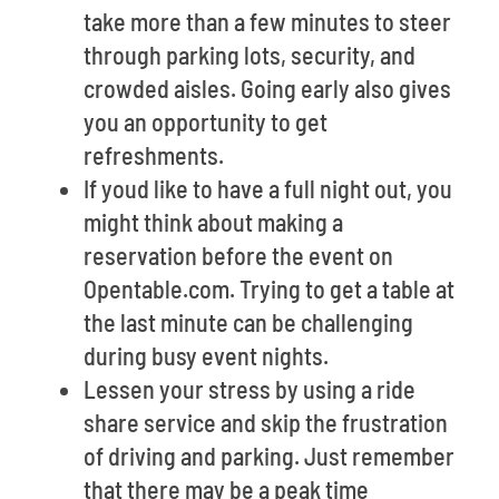
take more than a few minutes to steer
through parking lots, security, and
crowded aisles. Going early also gives
you an opportunity to get
refreshments.
If youd like to have a full night out, you
might think about making a
reservation before the event on
Opentable.com. Trying to get a table at
the last minute can be challenging
during busy event nights.
Lessen your stress by using a ride
share service and skip the frustration
of driving and parking. Just remember
that there may be a peak time