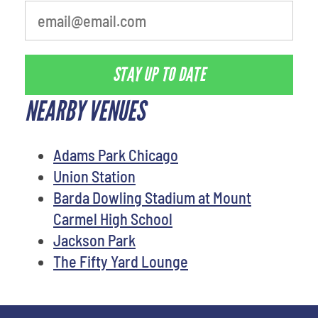
STAY UP TO DATE
NEARBY VENUES
Adams Park Chicago
Union Station
Barda Dowling Stadium at Mount
Carmel High School
Jackson Park
The Fifty Yard Lounge