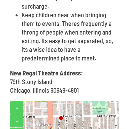
surcharge.
Keep children near when bringing
them to events. Theres frequently a
throng of people when entering and
exiting. Its easy to get separated, so,
its a wise idea to have a
predetermined place to meet.
New Regal Theatre Address:
79th Stony Island
Chicago, Illinois 60649-4901
+
−