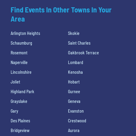
Find Events In Other Towns In Your
Area
Arlington Heights
Skokie
Schaumburg
Saint Charles
Rosemont
Oakbrook Terrace
Naperville
Lombard
Lincolnshire
Kenosha
Joliet
Hobart
Highland Park
Gurnee
Grayslake
Geneva
Gary
Evanston
Des Plaines
Crestwood
Bridgeview
Aurora