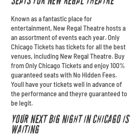
SEATS FOR NEW REGAL THEATRE
Known as a fantastic place for
entertainment, New Regal Theatre hosts a
an assortment of events each year. Only
Chicago Tickets has tickets for all the best
venues, including New Regal Theatre. Buy
from Only Chicago Tickets and enjoy 100%
guaranteed seats with No Hidden Fees.
Youll have your tickets well in advance of
the performance and theyre guaranteed to
be legit.
YOUR NEXT BIG NIGHT IN CHICAGO IS
WAITING