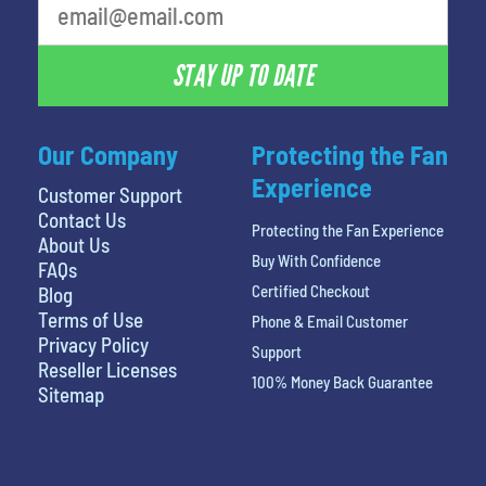
STAY UP TO DATE
Our Company
Protecting the Fan
Experience
Customer Support
Contact Us
Protecting the Fan Experience
About Us
Buy With Confidence
FAQs
Certified Checkout
Blog
Terms of Use
Phone & Email Customer
Privacy Policy
Support
Reseller Licenses
100% Money Back Guarantee
Sitemap