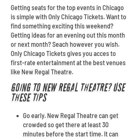
Getting seats for the top events in Chicago
is simple with Only Chicago Tickets. Want to
find something exciting this weekend?
Getting ideas for an evening out this month
or next month? Seach however you wish.
Only Chicago Tickets gives you acces to
first-rate entertainment at the best venues
like New Regal Theatre.
GOING TO NEW REGAL THEATRE? USE
THESE TIPS
Go early. New Regal Theatre can get
crowded so get there at least 30
minutes before the start time. It can