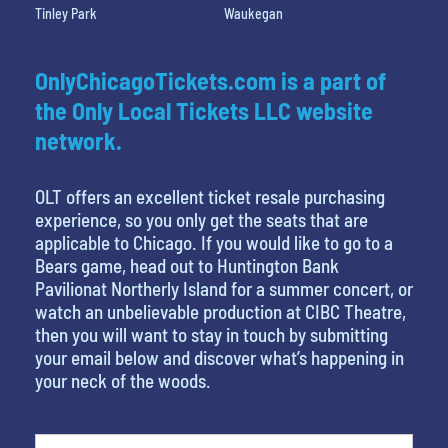
Tinley Park
Waukegan
OnlyChicagoTickets.com is a part of
the Only Local Tickets LLC website
network.
OLT offers an excellent ticket resale purchasing
experience, so you only get the seats that are
applicable to Chicago. If you would like to go to a
Bears game, head out to Huntington Bank
Pavilionat Northerly Island for a summer concert, or
watch an unbelievable production at CIBC Theatre,
then you will want to stay in touch by submitting
your email below and discover what’s happening in
your neck of the woods.
favorite movie