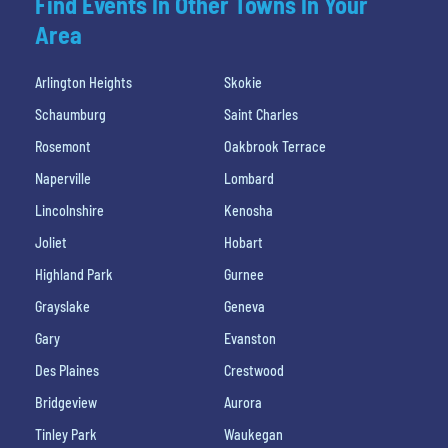
Find Events In Other Towns In Your
Area
Arlington Heights
Skokie
Schaumburg
Saint Charles
Rosemont
Oakbrook Terrace
Naperville
Lombard
Lincolnshire
Kenosha
Joliet
Hobart
Highland Park
Gurnee
Grayslake
Geneva
Gary
Evanston
Des Plaines
Crestwood
Bridgeview
Aurora
Tinley Park
Waukegan