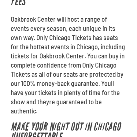
FEES
Oakbrook Center will host a range of
events every season, each unique in its
own way. Only Chicago Tickets has seats
for the hottest events in Chicago, including
tickets for Oakbrook Center. You can buy in
complete confidence from Only Chicago
Tickets as all of our seats are protected by
our 100% money-back guarantee. Youll
have your tickets in plenty of time for the
show and theyre guaranteed to be
authentic.
MAKE YOUR NIGHT OUT IN CHICAGO