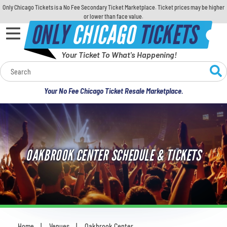
Only Chicago Tickets is a No Fee Secondary Ticket Marketplace. Ticket prices may be higher
or lower than face value.
ONLY
CHICAGO
TICKETS
Your Ticket To What's Happening!
Calendar
Your No Fee Chicago Ticket Resale Marketplace.
Concerts
Sports
OAKBROOK CENTER SCHEDULE & TICKETS
Theatre
Comedy
For Families
Home
Venues
Oakbrook Center
You are here: