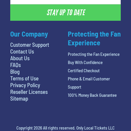
STAY UP TO DATE
Our Company
Protecting the Fan
Experience
Customer Support
Contact Us
Protecting the Fan Experience
About Us
Buy With Confidence
FAQs
Certified Checkout
Blog
Terms of Use
Phone & Email Customer
Privacy Policy
Support
Reseller Licenses
100% Money Back Guarantee
Sitemap
Copyright 2026 All rights reserved. Only Local Tickets LLC