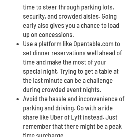
time to steer through parking lots,
security, and crowded aisles. Going
early also gives you a chance to load
up on concessions.
Use a platform like Opentable.com to
set dinner reservations well ahead of
time and make the most of your
special night. Trying to get a table at
the last minute can be a challenge
during crowded event nights.
Avoid the hassle and inconvenience of
parking and driving. Go with a ride
share like Uber of Lyft instead. Just
remember that there might be a peak
time surcharge.