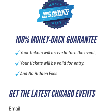
100% MONEY-BACK GUARANTEE
Your tickets will arrive before the event.
Your tickets will be valid for entry.
And No Hidden Fees
GET THE LATEST CHICAGO EVENTS
What's your favorite color
Email