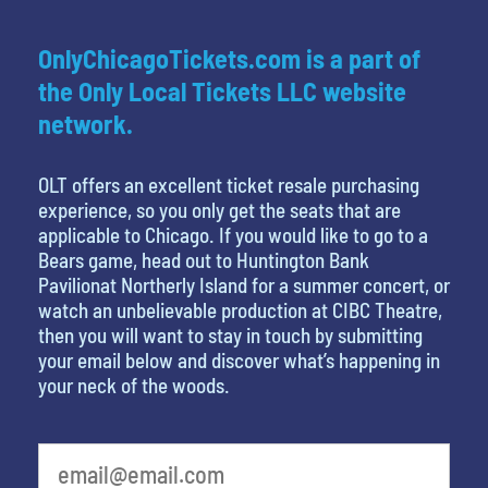
OnlyChicagoTickets.com is a part of
the Only Local Tickets LLC website
network.
OLT offers an excellent ticket resale purchasing
experience, so you only get the seats that are
applicable to Chicago. If you would like to go to a
Bears game, head out to Huntington Bank
Pavilionat Northerly Island for a summer concert, or
watch an unbelievable production at CIBC Theatre,
then you will want to stay in touch by submitting
your email below and discover what’s happening in
your neck of the woods.