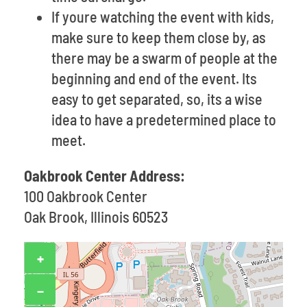
If youre watching the event with kids,
make sure to keep them close by, as
there may be a swarm of people at the
beginning and end of the event. Its
easy to get separated, so, its a wise
idea to have a predetermined place to
meet.
Oakbrook Center Address:
100 Oakbrook Center
Oak Brook, Illinois 60523
+
−