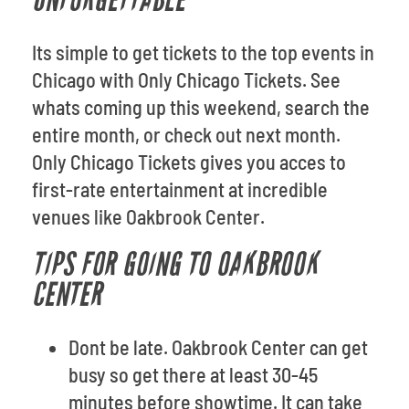
UNFORGETTABLE
Its simple to get tickets to the top events in
Chicago with Only Chicago Tickets. See
whats coming up this weekend, search the
entire month, or check out next month.
Only Chicago Tickets gives you acces to
first-rate entertainment at incredible
venues like Oakbrook Center.
TIPS FOR GOING TO OAKBROOK
CENTER
Dont be late. Oakbrook Center can get
busy so get there at least 30-45
minutes before showtime. It can take