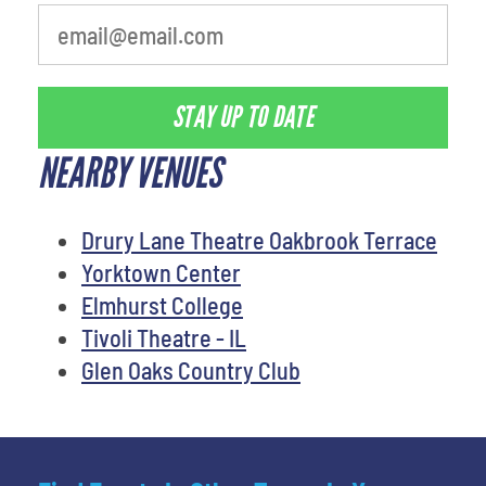
STAY UP TO DATE
NEARBY VENUES
Drury Lane Theatre Oakbrook Terrace
Yorktown Center
Elmhurst College
Tivoli Theatre - IL
Glen Oaks Country Club