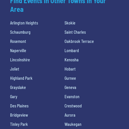
Find Events In Other Towns In Your
Area
Arlington Heights
Skokie
Schaumburg
Saint Charles
Rosemont
Oakbrook Terrace
Naperville
Lombard
Lincolnshire
Kenosha
Joliet
Hobart
Highland Park
Gurnee
Grayslake
Geneva
Gary
Evanston
Des Plaines
Crestwood
Bridgeview
Aurora
Tinley Park
Waukegan