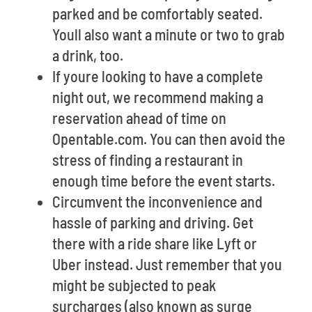
parked and be comfortably seated.
Youll also want a minute or two to grab
a drink, too.
If youre looking to have a complete
night out, we recommend making a
reservation ahead of time on
Opentable.com. You can then avoid the
stress of finding a restaurant in
enough time before the event starts.
Circumvent the inconvenience and
hassle of parking and driving. Get
there with a ride share like Lyft or
Uber instead. Just remember that you
might be subjected to peak
surcharges (also known as surge