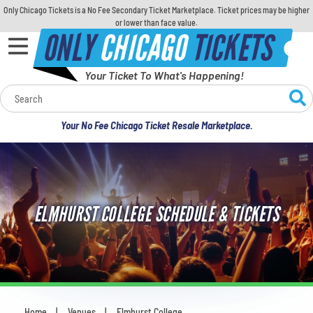
Only Chicago Tickets is a No Fee Secondary Ticket Marketplace. Ticket prices may be higher
or lower than face value.
ONLY
CHICAGO
TICKETS
Your Ticket To What's Happening!
Calendar
Your No Fee Chicago Ticket Resale Marketplace.
Concerts
Sports
ELMHURST COLLEGE SCHEDULE & TICKETS
Theatre
Comedy
For Families
Home
Venues
Elmhurst College
You are here: