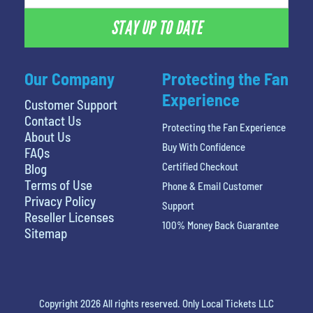
STAY UP TO DATE
Our Company
Protecting the Fan
Experience
Customer Support
Contact Us
Protecting the Fan Experience
About Us
Buy With Confidence
FAQs
Certified Checkout
Blog
Terms of Use
Phone & Email Customer
Privacy Policy
Support
Reseller Licenses
100% Money Back Guarantee
Sitemap
Copyright 2026 All rights reserved. Only Local Tickets LLC