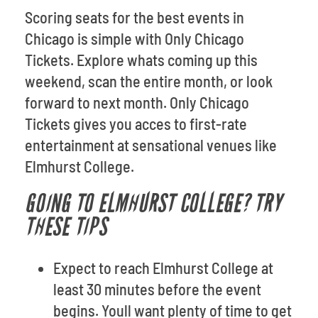
Scoring seats for the best events in
Chicago is simple with Only Chicago
Tickets. Explore whats coming up this
weekend, scan the entire month, or look
forward to next month. Only Chicago
Tickets gives you acces to first-rate
entertainment at sensational venues like
Elmhurst College.
GOING TO ELMHURST COLLEGE? TRY
THESE TIPS
Expect to reach Elmhurst College at
least 30 minutes before the event
begins. Youll want plenty of time to get