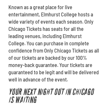
Known as a great place for live
entertainment, Elmhurst College hosts a
wide variety of events each season. Only
Chicago Tickets has seats for all the
leading venues, including Elmhurst
College. You can purchase in complete
confidence from Only Chicago Tickets as all
of our tickets are backed by our 100%
money-back guarantee. Your tickets are
guaranteed to be legit and will be delivered
well in advance of the event.
YOUR NEXT NIGHT OUT IN CHICAGO
IS WAITING