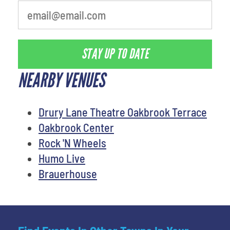
STAY UP TO DATE
NEARBY VENUES
Drury Lane Theatre Oakbrook Terrace
Oakbrook Center
Rock 'N Wheels
Humo Live
Brauerhouse