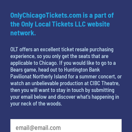
OnlyChicagoTickets.com is a part of
the Only Local Tickets LLC website
network.
OLT offers an excellent ticket resale purchasing
experience, so you only get the seats that are
applicable to Chicago. If you would like to go to a
Bears game, head out to Huntington Bank
Pavilionat Northerly Island for a summer concert, or
watch an unbelievable production at CIBC Theatre,
then you will want to stay in touch by submitting
your email below and discover what’s happening in
your neck of the woods.
What's your favorite color