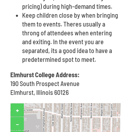
pricing) during high-demand times.
Keep children close by when bringing
them to events. Theres usually a
throng of attendees when entering
and exiting. In the event you are
separated, its a good idea to have a
predetermined spot to meet.
Elmhurst College Address:
190 South Prospect Avenue
Elmhurst, Illinois 60126
+
−