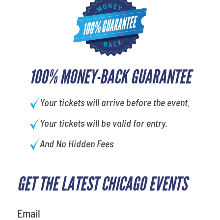
100% MONEY-BACK GUARANTEE
Your tickets will arrive before the event.
Your tickets will be valid for entry.
And No Hidden Fees
GET THE LATEST CHICAGO EVENTS
What is your favorite rocket
Email