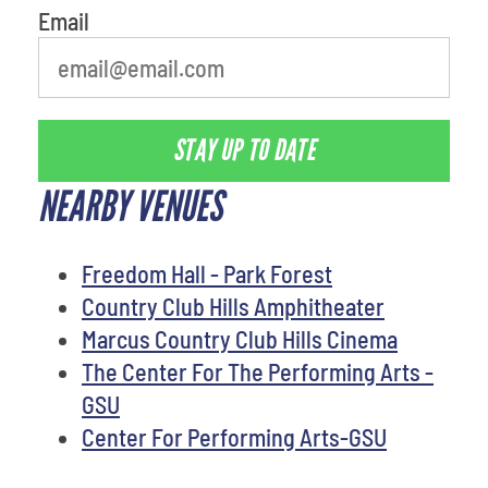
Email
STAY UP TO DATE
NEARBY VENUES
Freedom Hall - Park Forest
Country Club Hills Amphitheater
Marcus Country Club Hills Cinema
The Center For The Performing Arts -
GSU
Center For Performing Arts-GSU