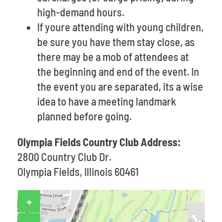
high-demand hours.
If youre attending with young children,
be sure you have them stay close, as
there may be a mob of attendees at
the beginning and end of the event. In
the event you are separated, its a wise
idea to have a meeting landmark
planned before going.
Olympia Fields Country Club Address:
2800 Country Club Dr.
Olympia Fields, Illinois 60461
+