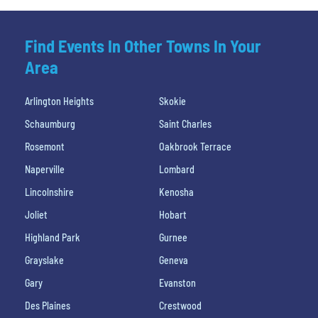
Find Events In Other Towns In Your
Area
Arlington Heights
Skokie
Schaumburg
Saint Charles
Rosemont
Oakbrook Terrace
Naperville
Lombard
Lincolnshire
Kenosha
Joliet
Hobart
Highland Park
Gurnee
Grayslake
Geneva
Gary
Evanston
Des Plaines
Crestwood