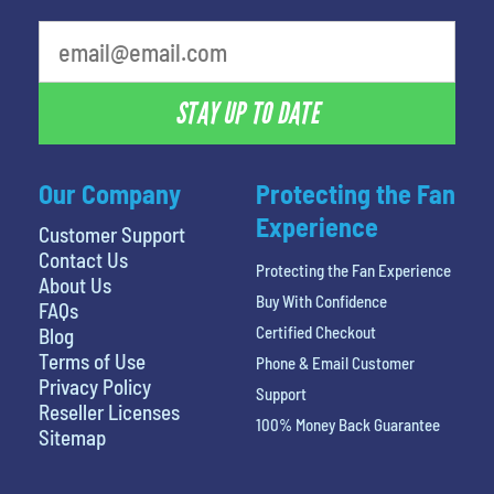
What is your least favorite food
STAY UP TO DATE
Our Company
Protecting the Fan
Experience
Customer Support
Contact Us
Protecting the Fan Experience
About Us
Buy With Confidence
FAQs
Certified Checkout
Blog
Terms of Use
Phone & Email Customer
Privacy Policy
Support
Reseller Licenses
100% Money Back Guarantee
Sitemap