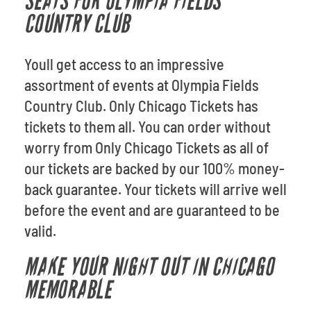
SEATS FOR OLYMPIA FIELDS
COUNTRY CLUB
Youll get access to an impressive
assortment of events at Olympia Fields
Country Club. Only Chicago Tickets has
tickets to them all. You can order without
worry from Only Chicago Tickets as all of
our tickets are backed by our 100% money-
back guarantee. Your tickets will arrive well
before the event and are guaranteed to be
valid.
MAKE YOUR NIGHT OUT IN CHICAGO
MEMORABLE