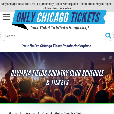
Only Chicago Tickets is a No Fee Secondary Ticket Marketplace. Ticket prices may be higher
or lower than face value.
ONLY
CHICAGO
TICKETS
Your Ticket To What's Happening!
Calendar
Your No Fee Chicago Ticket Resale Marketplace.
Concerts
Sports
OLYMPIA FIELDS COUNTRY CLUB SCHEDULE
Theatre
& TICKETS
Comedy
For Families
Home
Venues
Olympia Fields Country Club
You are here: