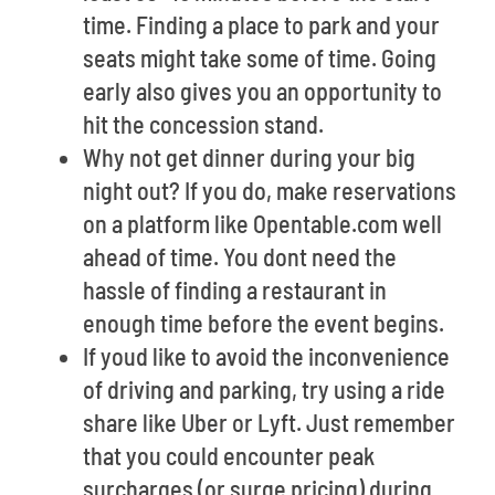
time. Finding a place to park and your
seats might take some of time. Going
early also gives you an opportunity to
hit the concession stand.
Why not get dinner during your big
night out? If you do, make reservations
on a platform like Opentable.com well
ahead of time. You dont need the
hassle of finding a restaurant in
enough time before the event begins.
If youd like to avoid the inconvenience
of driving and parking, try using a ride
share like Uber or Lyft. Just remember
that you could encounter peak
surcharges (or surge pricing) during