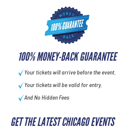
100% MONEY-BACK GUARANTEE
Your tickets will arrive before the event.
Your tickets will be valid for entry.
And No Hidden Fees
GET THE LATEST CHICAGO EVENTS
What is your least favorite rocket