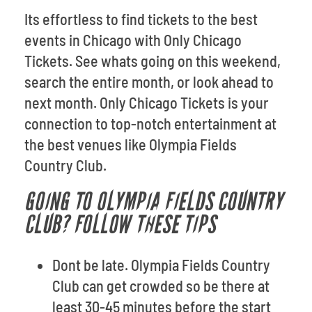
Its effortless to find tickets to the best
events in Chicago with Only Chicago
Tickets. See whats going on this weekend,
search the entire month, or look ahead to
next month. Only Chicago Tickets is your
connection to top-notch entertainment at
the best venues like Olympia Fields
Country Club.
GOING TO OLYMPIA FIELDS COUNTRY
CLUB? FOLLOW THESE TIPS
Dont be late. Olympia Fields Country
Club can get crowded so be there at
least 30-45 minutes before the start