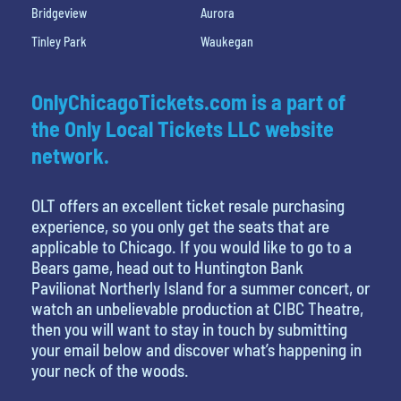
Bridgeview
Aurora
Tinley Park
Waukegan
OnlyChicagoTickets.com is a part of
the Only Local Tickets LLC website
network.
OLT offers an excellent ticket resale purchasing
experience, so you only get the seats that are
applicable to Chicago. If you would like to go to a
Bears game, head out to Huntington Bank
Pavilionat Northerly Island for a summer concert, or
watch an unbelievable production at CIBC Theatre,
then you will want to stay in touch by submitting
your email below and discover what’s happening in
your neck of the woods.