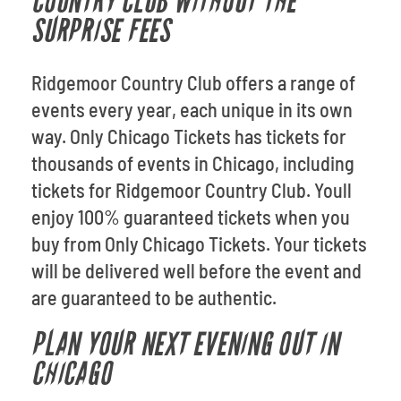
COUNTRY CLUB WITHOUT THE
SURPRISE FEES
Ridgemoor Country Club offers a range of
events every year, each unique in its own
way. Only Chicago Tickets has tickets for
thousands of events in Chicago, including
tickets for Ridgemoor Country Club. Youll
enjoy 100% guaranteed tickets when you
buy from Only Chicago Tickets. Your tickets
will be delivered well before the event and
are guaranteed to be authentic.
PLAN YOUR NEXT EVENING OUT IN
CHICAGO