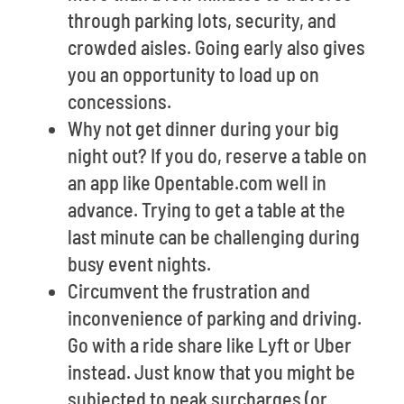
through parking lots, security, and
crowded aisles. Going early also gives
you an opportunity to load up on
concessions.
Why not get dinner during your big
night out? If you do, reserve a table on
an app like Opentable.com well in
advance. Trying to get a table at the
last minute can be challenging during
busy event nights.
Circumvent the frustration and
inconvenience of parking and driving.
Go with a ride share like Lyft or Uber
instead. Just know that you might be
subjected to peak surcharges (or