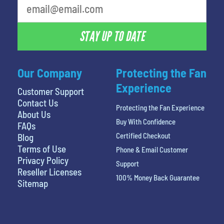
STAY UP TO DATE
Our Company
Protecting the Fan
Experience
Customer Support
Contact Us
Protecting the Fan Experience
About Us
Buy With Confidence
FAQs
Certified Checkout
Blog
Terms of Use
Phone & Email Customer
Privacy Policy
Support
Reseller Licenses
100% Money Back Guarantee
Sitemap