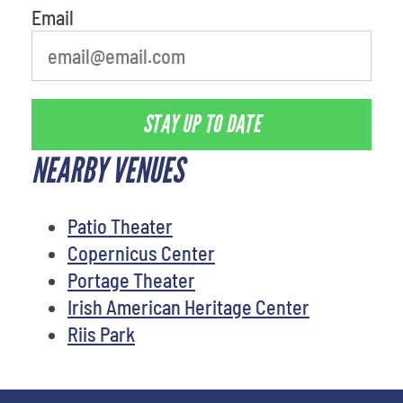
Email
STAY UP TO DATE
NEARBY VENUES
Patio Theater
Copernicus Center
Portage Theater
Irish American Heritage Center
Riis Park