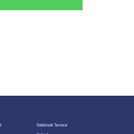
t
Oakbrook Terrace