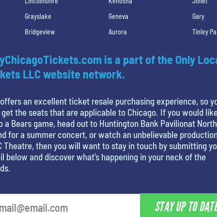
Lincolnshire
Kenosha
Joliet
Grayslake
Geneva
Gary
Bridgeview
Aurora
Tinley Pa
yChicagoTickets.com is a part of the Only Loc
kets LLC website network.
offers an excellent ticket resale purchasing experience, so y
 get the seats that are applicable to Chicago. If you would like
o a Bears game, head out to Huntington Bank Pavilionat North
nd for a summer concert, or watch an unbelievable production
 Theatre, then you will want to stay in touch by submitting y
l below and discover what’s happening in your neck of the
ds.
STAY UP TO DAT