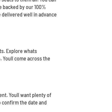
are backed by our 100%
 delivered well in advance
ets. Explore whats
. Youll come across the
ent. Youll want plenty of
o confirm the date and