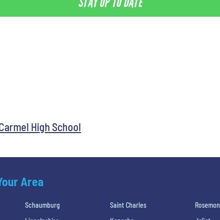
STAY UP TO DATE
Carmel High School
 Your Area
Schaumburg
Saint Charles
Rosemon