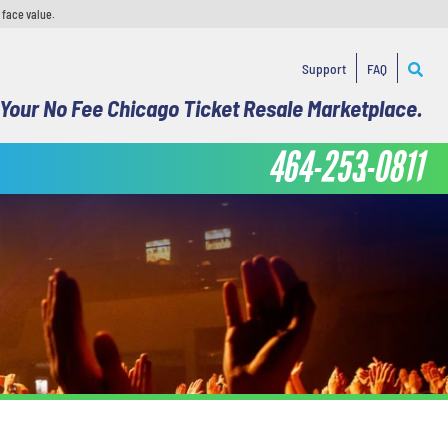
 face value.
Support
FAQ
Your No Fee Chicago Ticket Resale Marketplace.
464-253-0811