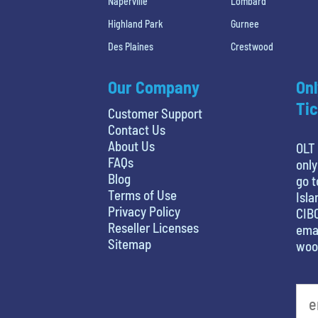
Naperville
Lombard
Highland Park
Gurnee
Des Plaines
Crestwood
Our Company
Onl
Tic
Customer Support
Contact Us
About Us
OLT 
FAQs
only
Blog
go t
Terms of Use
Isla
Privacy Policy
CIBC
Reseller Licenses
emai
Sitemap
woo
least favorite movie