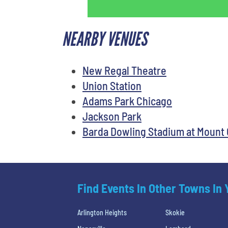
NEARBY VENUES
New Regal Theatre
Union Station
Adams Park Chicago
Jackson Park
Barda Dowling Stadium at Mount 
Find Events In Other Towns In
Arlington Heights
Skokie