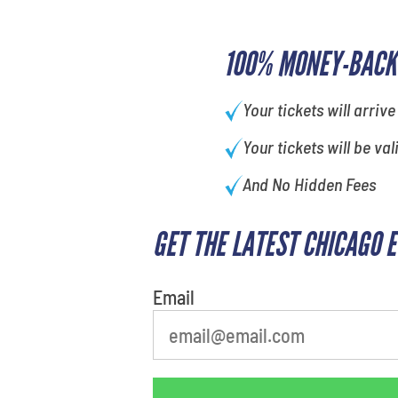
100% MONEY-BACK
Your tickets will arrive
Your tickets will be val
And No Hidden Fees
GET THE LATEST CHICAGO 
What is your least favorite
movie
Email