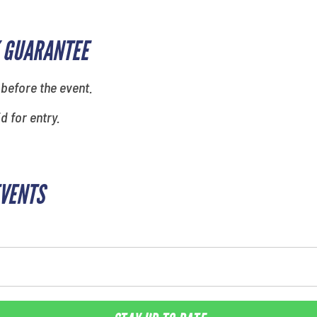
 GUARANTEE
 before the event.
id for entry.
EVENTS