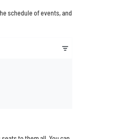
 the schedule of events, and
 seats to them all. You can