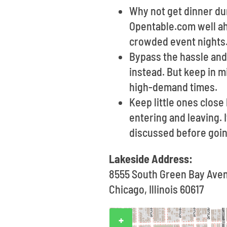
Why not get dinner dur
Opentable.com well ahe
crowded event nights
Bypass the hassle and 
instead. But keep in m
high-demand times.
Keep little ones clos
entering and leaving. 
discussed before goin
Lakeside Address:
8555 South Green Bay Ave
Chicago, Illinois 60617
+