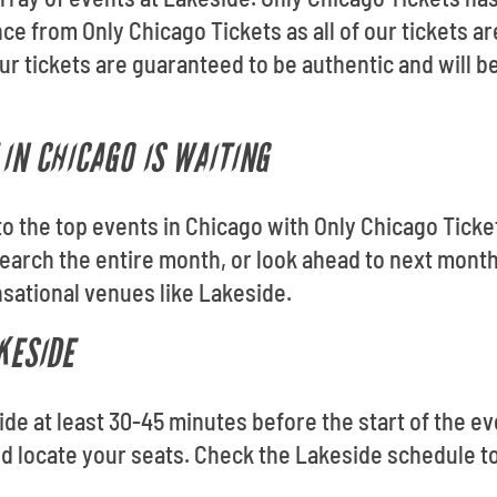
ce from Only Chicago Tickets as all of our tickets 
 tickets are guaranteed to be authentic and will be
IN CHICAGO IS WAITING
 to the top events in Chicago with Only Chicago Tick
arch the entire month, or look ahead to next month
sational venues like Lakeside.
KESIDE
ide at least 30-45 minutes before the start of the ev
nd locate your seats. Check the Lakeside schedule t