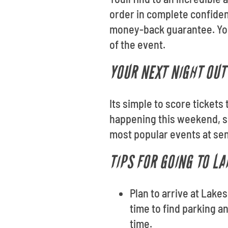
order in complete confiden
money-back guarantee. Your
of the event.
YOUR NEXT NIGHT OUT 
Its simple to score tickets
happening this weekend, se
most popular events at sen
TIPS FOR GOING TO LA
Plan to arrive at Lakes
time to find parking a
time.