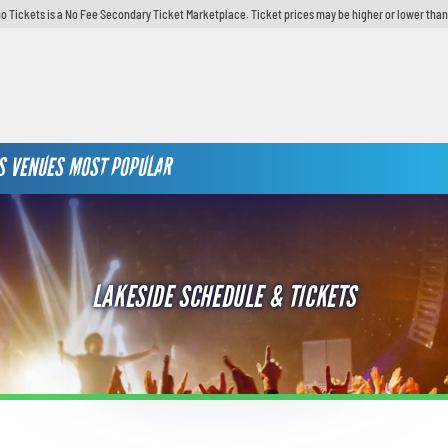
o Tickets is a No Fee Secondary Ticket Marketplace. Ticket prices may be higher or lower than
S
VENUES
MOST POPULAR
LAKESIDE SCHEDULE & TICKETS