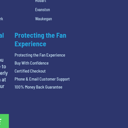
Hobart
Evanston
rk
Waukegan
al
Protecting the Fan
Experience
Protecting the Fan Experience
ou
Buy With Confidence
 to
Certified Checkout
erly
 at
Phone & Email Customer Support
our
100% Money Back Guarantee
E