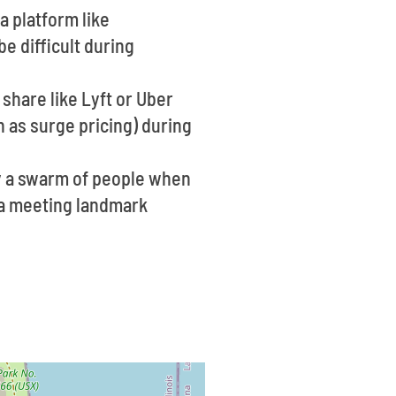
a platform like
e difficult during
share like Lyft or Uber
 as surge pricing) during
ly a swarm of people when
e a meeting landmark