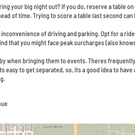
ing your big night out? If you do, reserve a table on 
ad of time. Trying to score a table last second can b
.
inconvenience of driving and parking. Opt for a ride 
ind that you might face peak surcharges (also known
e by when bringing them to events. Theres frequent
Its easy to get separated, so, its a good idea to hav
g.
nue