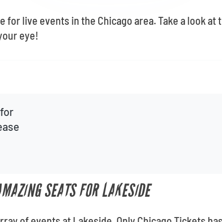
 for live events in the Chicago area. Take a look at
your eye!
for
lease
 AMAZING SEATS FOR LAKESIDE
 array of events at Lakeside. Only Chicago Tickets has