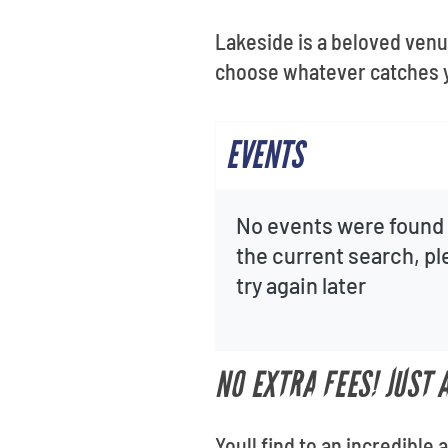
Lakeside is a beloved venue
choose whatever catches 
EVENTS
No events were found 
the current search, p
try again later
NO EXTRA FEES! JUST
Youll find to an incredible