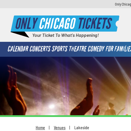
Only Chicag
ONLY
CHICAGO
TICKETS
Your Ticket To What's Happening!
CALENDAR
CONCERTS
SPORTS
THEATRE
COMEDY
FOR FAMILIE
Home
Venues
Lakeside
You are here: