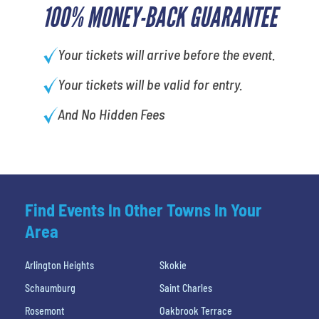
100% MONEY-BACK GUARANTEE
Your tickets will arrive before the event.
Your tickets will be valid for entry.
And No Hidden Fees
Find Events In Other Towns In Your
Area
Arlington Heights
Skokie
Schaumburg
Saint Charles
Rosemont
Oakbrook Terrace