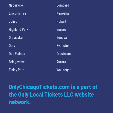
Naperville
Lombard
Lincolnshire
Kenosha
Joliet
Hobart
Highland Park
Gurnee
Grayslake
Geneva
Gary
Evanston
Des Plaines
Crestwood
Bridgeview
Aurora
Tinley Park
Waukegan
OnlyChicagoTickets.com is a part of
the Only Local Tickets LLC website
network.