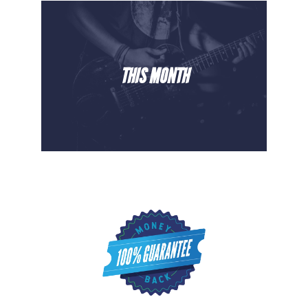
THIS MONTH