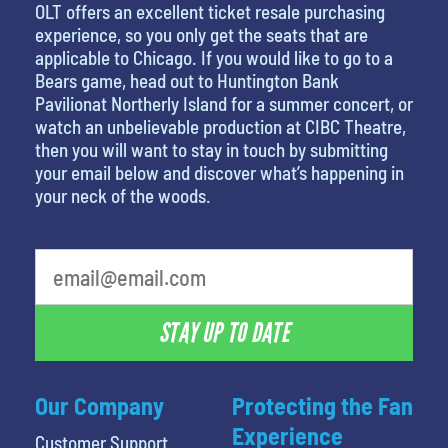
OLT offers an excellent ticket resale purchasing
experience, so you only get the seats that are
applicable to Chicago. If you would like to go to a
Bears game, head out to Huntington Bank
Pavilionat Northerly Island for a summer concert, or
watch an unbelievable production at CIBC Theatre,
then you will want to stay in touch by submitting
your email below and discover what’s happening in
your neck of the woods.
What is your favorite movie
STAY UP TO DATE
Our Company
Protecting the Fan
Experience
Customer Support