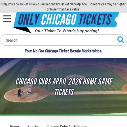
Only Chicago Tickets is a No Fee Secondary Ticket Marketplace. Ticket prices may be higher
or lower than face value.
ONLY
CHICAGO
TICKETS
Your Ticket To What's Happening!
Calendar
Your No Fee Chicago Ticket Resale Marketplace.
Concerts
Sports
CHICAGO CUBS APRIL 2026 HOME GAME
Theatre
TICKETS
Comedy
For Families
Home
Sports
Chicago Cubs April Games
You are here: