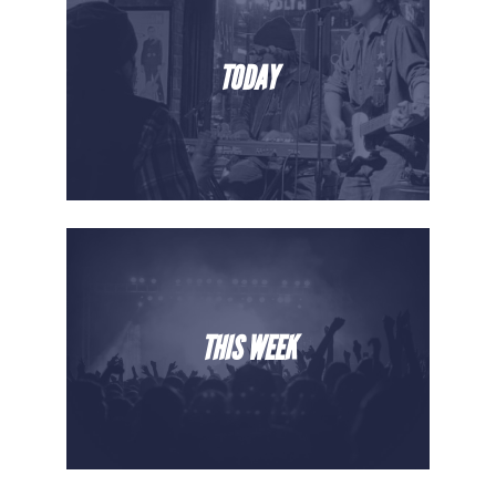
TODAY
THIS WEEK