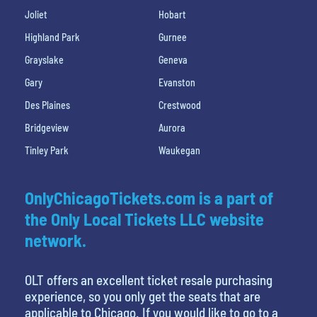
Joliet
Hobart
Highland Park
Gurnee
Grayslake
Geneva
Gary
Evanston
Des Plaines
Crestwood
Bridgeview
Aurora
Tinley Park
Waukegan
OnlyChicagoTickets.com is a part of
the Only Local Tickets LLC website
network.
OLT offers an excellent ticket resale purchasing
experience, so you only get the seats that are
applicable to Chicago. If you would like to go to a