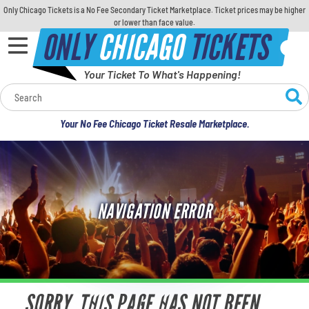
Only Chicago Tickets is a No Fee Secondary Ticket Marketplace. Ticket prices may be higher
or lower than face value.
ONLY
CHICAGO
TICKETS
Your Ticket To What's Happening!
Calendar
Your No Fee Chicago Ticket Resale Marketplace.
Concerts
Sports
NAVIGATION ERROR
Theatre
Comedy
For Families
SORRY, THIS PAGE HAS NOT BEEN