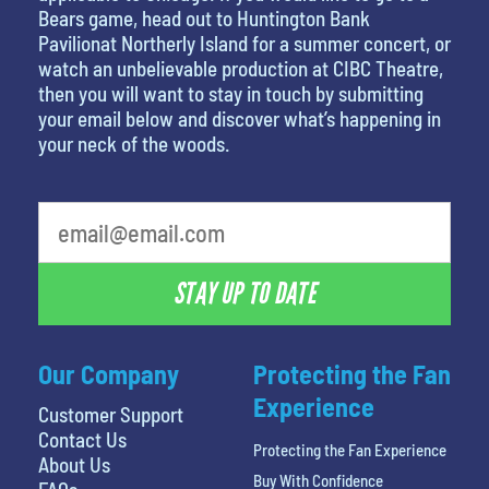
Bears game, head out to Huntington Bank
Pavilionat Northerly Island for a summer concert, or
watch an unbelievable production at CIBC Theatre,
then you will want to stay in touch by submitting
your email below and discover what’s happening in
your neck of the woods.
What is your least favorite food
STAY UP TO DATE
Our Company
Protecting the Fan
Experience
Customer Support
Contact Us
Protecting the Fan Experience
About Us
Buy With Confidence