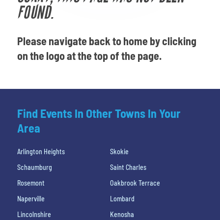
Venues
FOUND.
Most Popular
Please navigate back to home by clicking
on the logo at the top of the page.
Find Events In Other Towns In Your
Area
Arlington Heights
Skokie
Schaumburg
Saint Charles
Rosemont
Oakbrook Terrace
Naperville
Lombard
Lincolnshire
Kenosha