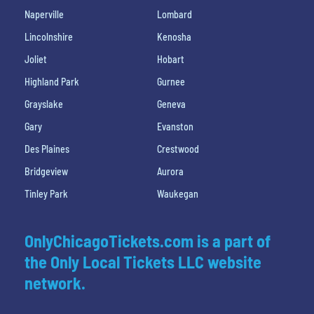
Naperville
Lombard
Lincolnshire
Kenosha
Joliet
Hobart
Highland Park
Gurnee
Grayslake
Geneva
Gary
Evanston
Des Plaines
Crestwood
Bridgeview
Aurora
Tinley Park
Waukegan
OnlyChicagoTickets.com is a part of
the Only Local Tickets LLC website
network.