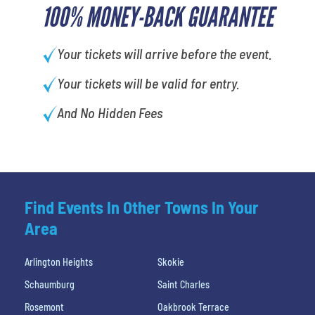
100% MONEY-BACK GUARANTEE
Your tickets will arrive before the event.
Your tickets will be valid for entry.
And No Hidden Fees
Find Events In Other Towns In Your
Area
Arlington Heights
Skokie
Schaumburg
Saint Charles
Rosemont
Oakbrook Terrace