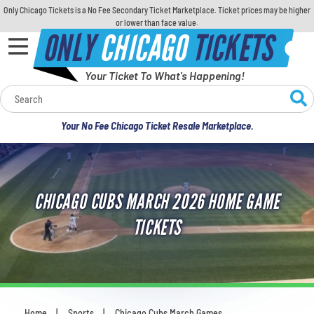
Only Chicago Tickets is a No Fee Secondary Ticket Marketplace. Ticket prices may be higher
or lower than face value.
ONLY
CHICAGO
TICKETS
Your Ticket To What's Happening!
Calendar
Your No Fee Chicago Ticket Resale Marketplace.
Concerts
Sports
CHICAGO CUBS MARCH 2026 HOME GAME
Theatre
TICKETS
Comedy
For Families
Home
Sports
Chicago Cubs March Games
You are here: