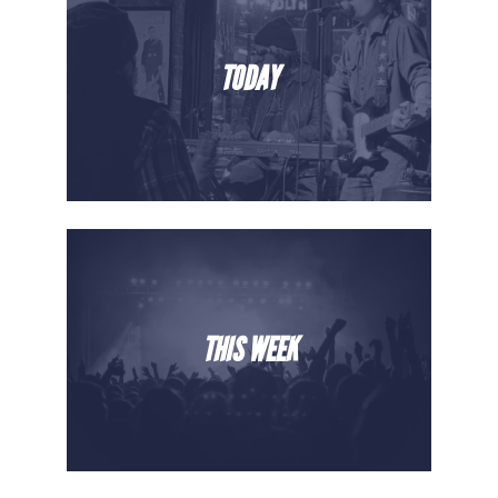
TODAY
THIS WEEK