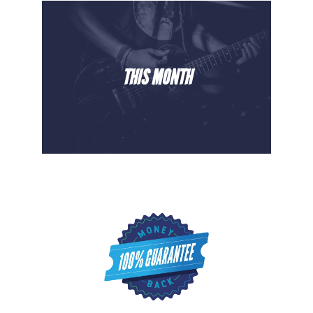
THIS MONTH