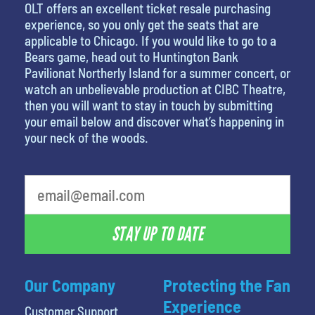
OLT offers an excellent ticket resale purchasing
experience, so you only get the seats that are
applicable to Chicago. If you would like to go to a
Bears game, head out to Huntington Bank
Pavilionat Northerly Island for a summer concert, or
watch an unbelievable production at CIBC Theatre,
then you will want to stay in touch by submitting
your email below and discover what’s happening in
your neck of the woods.
What is your least favorite holiday
STAY UP TO DATE
Our Company
Protecting the Fan
Experience
Customer Support