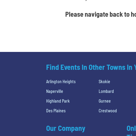
Please navigate back to ho
Find Events In Other Towns In
Arlington Heights
Skokie
Naperville
Lombard
Highland Park
Gurnee
Des Plaines
Crestwood
Our Company
Onl