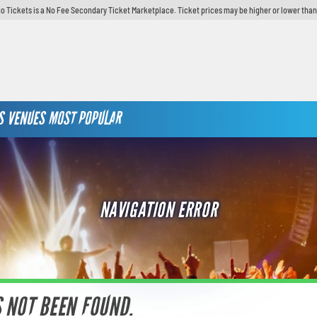
o Tickets is a No Fee Secondary Ticket Marketplace. Ticket prices may be higher or lower than
S
VENUES
MOST POPULAR
NAVIGATION ERROR
S NOT BEEN FOUND.