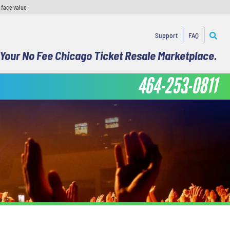
 face value.
Support
FAQ
Your No Fee Chicago Ticket Resale Marketplace.
464-253-0811