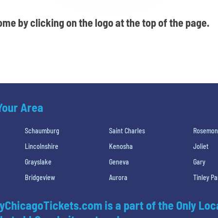
me by clicking on the logo at the top of the page.
 Your Area
Schaumburg
Saint Charles
Rosemon
Lincolnshire
Kenosha
Joliet
Grayslake
Geneva
Gary
Bridgeview
Aurora
Tinley Pa
yChicagoTickets.com is a part of the Only Loc