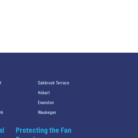
t
Oakbrook Terrace
Hobart
Evanston
rk
Waukegan
al
Protecting the Fan