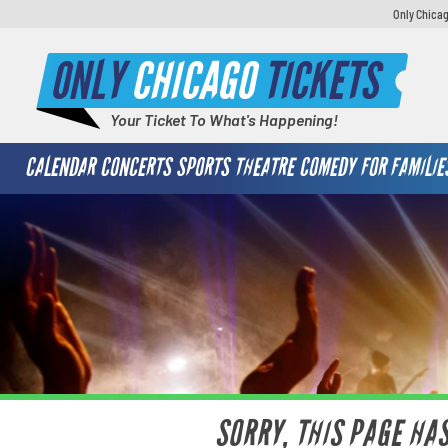
Only Chicag
ONLY
CHICAGO
TICKETS
Your Ticket To What's Happening!
CALENDAR
CONCERTS
SPORTS
THEATRE
COMEDY
FOR FAMILIE
SORRY, THIS PAGE HA